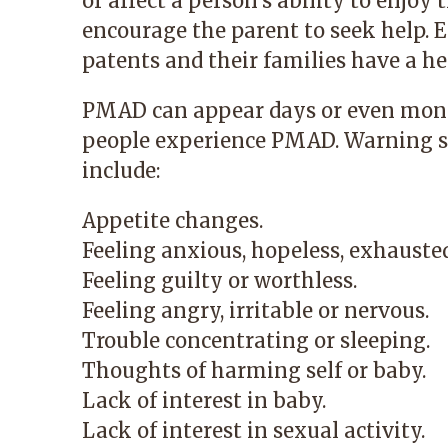
or affect a person’s ability to enjoy 
encourage the parent to seek help. Ea
patents and their families have a h
PMAD can appear days or even months 
people experience PMAD. Warning sig
include:
Appetite changes.
Feeling anxious, hopeless, exhausted
Feeling guilty or worthless.
Feeling angry, irritable or nervous.
Trouble concentrating or sleeping.
Thoughts of harming self or baby.
Lack of interest in baby.
Lack of interest in sexual activity.