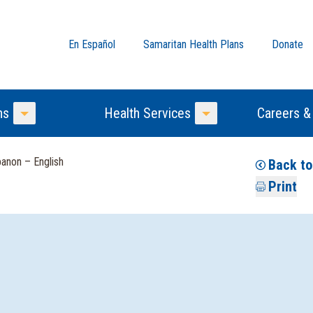
En Español
Samaritan Health Plans
Donate
ns
Health Services
Careers &
Toggle Menu
Toggle Menu
anon – English
Back to
Print