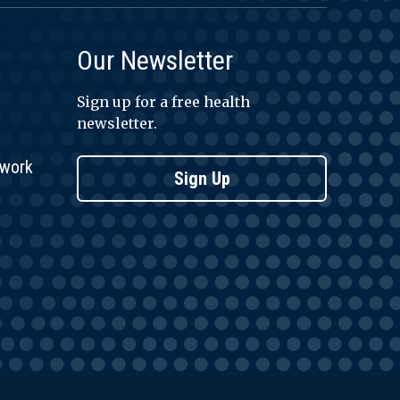
Our Newsletter
Sign up for a free health
newsletter.
twork
Sign Up