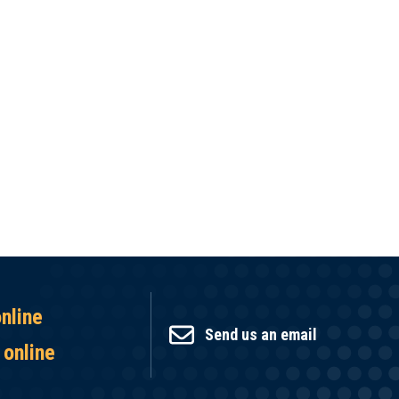
online
Send us an email
 online