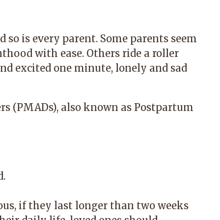
d so is every parent. Some parents seem
hood with ease. Others ride a roller
and excited one minute, lonely and sad
ers (PMADs), also known as Postpartum
d.
s, if they last longer than two weeks