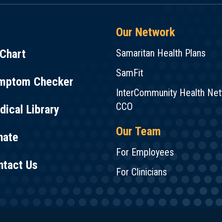
Our Network
Chart
Samaritan Health Plans
SamFit
mptom Checker
InterCommunity Health Ne
CCO
ical Library
Our Team
nate
For Employees
ntact Us
For Clinicians