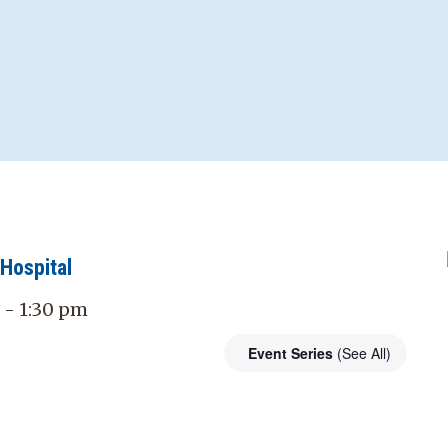
Hospital
 - 1:30 pm
Event Series
(See All)