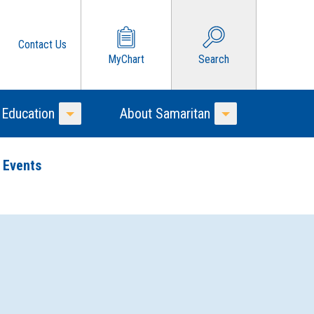
Contact Us
MyChart
Search
 Education
About Samaritan
Toggle Menu
Toggle Menu
 Events