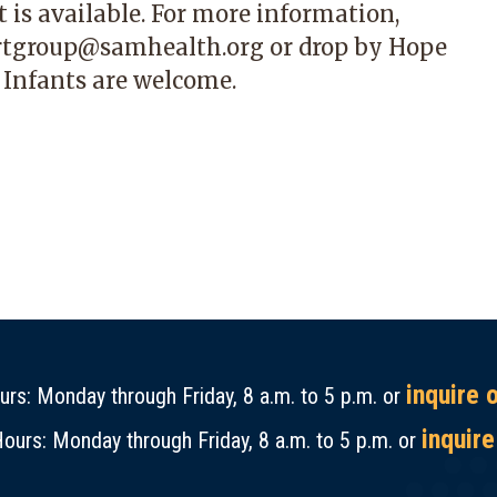
 is available. For more information,
rtgroup@samhealth.org
or drop by Hope
 Infants are welcome.
inquire 
rs: Monday through Friday, 8 a.m. to 5 p.m. or
inquire
ours: Monday through Friday, 8 a.m. to 5 p.m. or