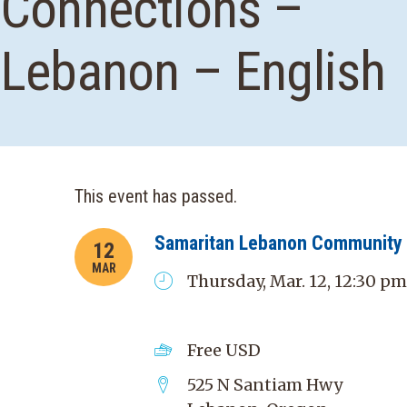
Connections –
Lebanon – English
This event has passed.
Samaritan Lebanon Community 
12
MAR
Thursday, Mar. 12, 12:30 pm
Free
USD
525 N Santiam Hwy