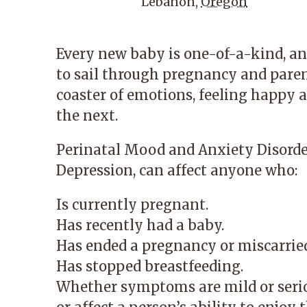
Lebanon
,
Oregon
Every new baby is one-of-a-kind, an
to sail through pregnancy and parent
coaster of emotions, feeling happy 
the next.
Perinatal Mood and Anxiety Disord
Depression, can affect anyone who:
Is currently pregnant.
Has recently had a baby.
Has ended a pregnancy or miscarrie
Has stopped breastfeeding.
Whether symptoms are mild or seriou