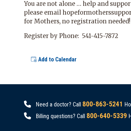
You are not alone … help and support
please email
hopeformotherssuppo
for Mothers, no registration needed!
Register by Phone:
541-415-7872
Add to Calendar
800-863-5241
Need a doctor? Call
Hou
800-640-5339
Billing questions? Call
H