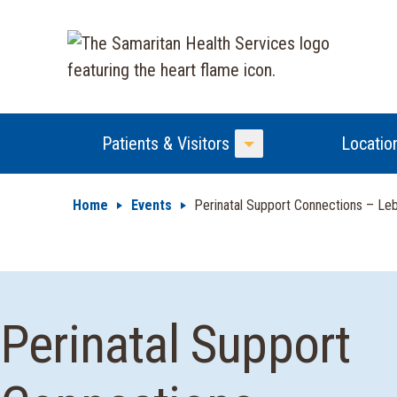
Patients & Visitors
Locatio
Toggle Menu
Home
Events
Perinatal Support Connections – Leb
Perinatal Support