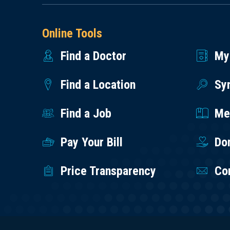
Online Tools
Find a Doctor
My
Find a Location
Sy
Find a Job
Med
Pay Your Bill
Do
Price Transparency
Co