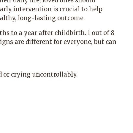
their daily life, loved ones should
rly intervention is crucial to help
ealthy, long-lasting outcome.
to a year after childbirth. 1 out of 8
ns are different for everyone, but can
 or crying uncontrollably.