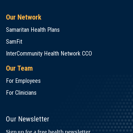
Our Network
Samaritan Health Plans
SamFit
InterCommunity Health Network CCO
Our Team
For Employees
For Clinicians
Our Newsletter
Sign up for a free health newsletter.