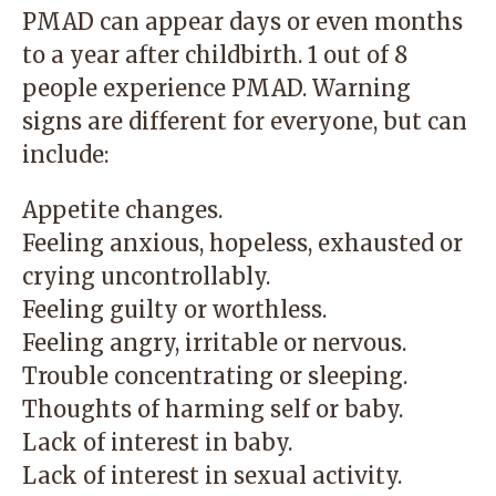
PMAD can appear days or even months
to a year after childbirth. 1 out of 8
people experience PMAD. Warning
signs are different for everyone, but can
include:
Appetite changes.
Feeling anxious, hopeless, exhausted or
crying uncontrollably.
Feeling guilty or worthless.
Feeling angry, irritable or nervous.
Trouble concentrating or sleeping.
Thoughts of harming self or baby.
Lack of interest in baby.
Lack of interest in sexual activity.