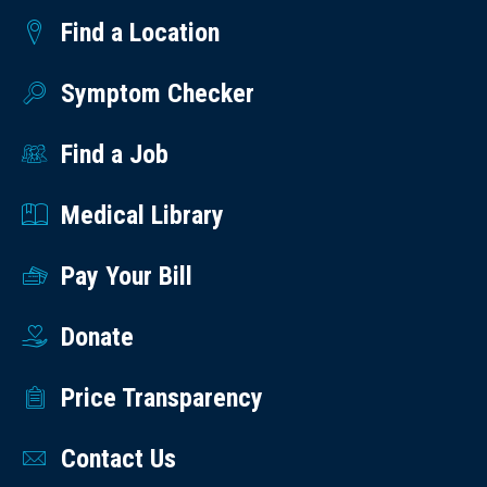
Find a Location
Symptom Checker
Find a Job
Medical Library
Pay Your Bill
Donate
Price Transparency
Contact Us