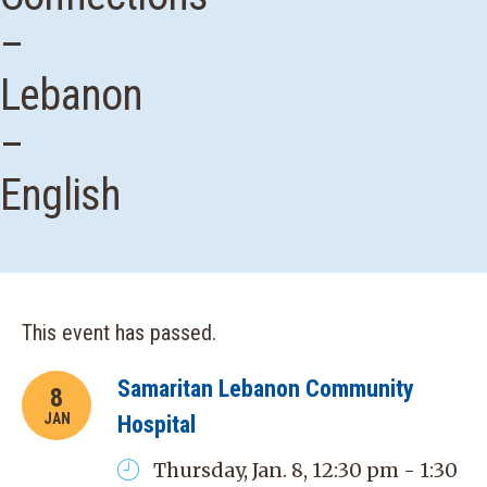
–
Lebanon
–
English
This event has passed.
Samaritan Lebanon Community
8
JAN
Hospital
Thursday, Jan. 8, 12:30 pm - 1:30