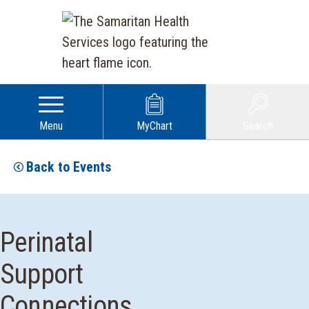
Menu
MyChart
Search
Back to Events
Perinatal
Support
Connections