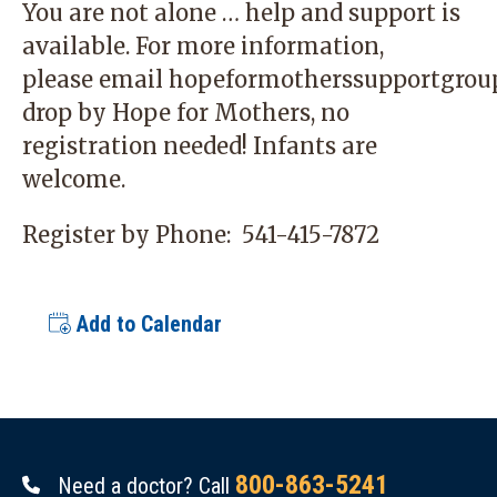
You are not alone … help and support is
available. For more information,
please email
hopeformotherssupportgrou
drop by Hope for Mothers, no
registration needed! Infants are
welcome.
Register by Phone:
541-415-7872
Add to Calendar
800-863-5241
Need a doctor? Call