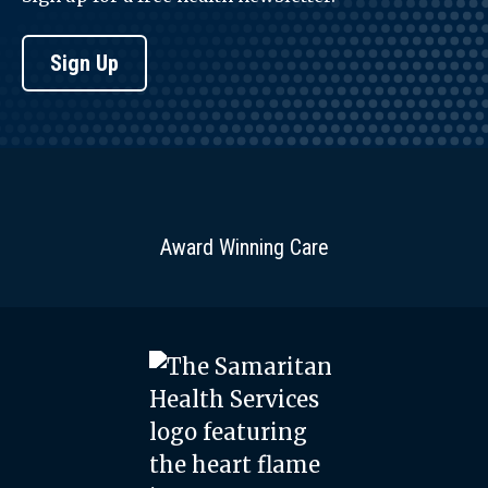
Sign Up
Award Winning Care