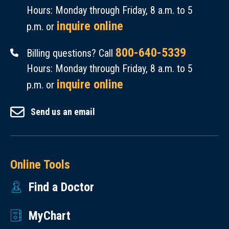
Hours: Monday through Friday, 8 a.m. to 5
inquire online
p.m. or
800-640-5339
Billing questions? Call
Hours: Monday through Friday, 8 a.m. to 5
inquire online
p.m. or
Send us an email
Online Tools
Find a Doctor
MyChart