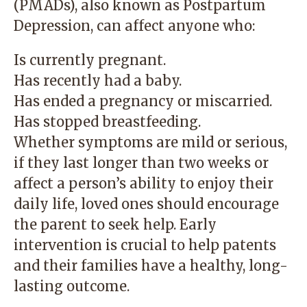
(PMADs), also known as Postpartum
Depression, can affect anyone who:
Is currently pregnant.
Has recently had a baby.
Has ended a pregnancy or miscarried.
Has stopped breastfeeding.
Whether symptoms are mild or serious,
if they last longer than two weeks or
affect a person’s ability to enjoy their
daily life, loved ones should encourage
the parent to seek help. Early
intervention is crucial to help patents
and their families have a healthy, long-
lasting outcome.