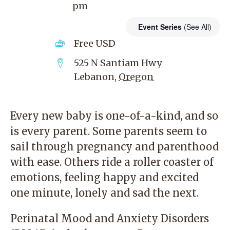
pm
Event Series
(See All)
Free
USD
525 N Santiam Hwy
Lebanon
,
Oregon
Every new baby is one-of-a-kind, and so
is every parent. Some parents seem to
sail through pregnancy and parenthood
with ease. Others ride a roller coaster of
emotions, feeling happy and excited
one minute, lonely and sad the next.
Perinatal Mood and Anxiety Disorders