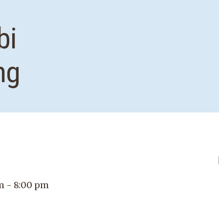
bi
ng
m - 8:00 pm