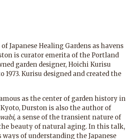
on of Japanese Healing Gardens as havens
ston is curator emerita of the
Portland
wned garden designer,
Hoichi Kurisu
to 1973. Kurisu designed and created the
famous as the center of garden history in
 Kyoto, Durston is also the author of
wabi,
a sense of the transient nature of
he beauty of natural aging. In this talk,
rs ways of understanding the Japanese