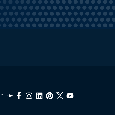
 Policies
Facebook
Instagram
LinkedIn
Pinterest
X
YouTube