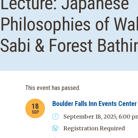
Lecture: Japanese
Philosophies of Wa
Sabi & Forest Bathi
This event has passed.
Boulder Falls Inn Events Center
18
SEP
September 18, 2025, 6:00 p
Registration Required