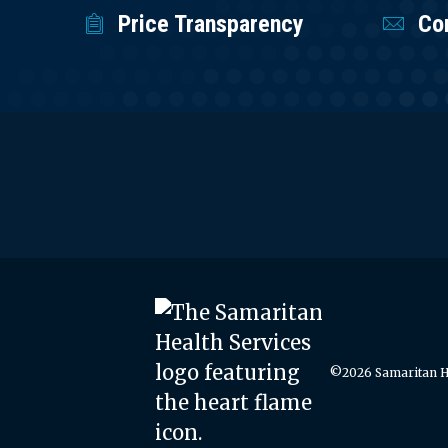
Price Transparency
Co
©2026 Samaritan He