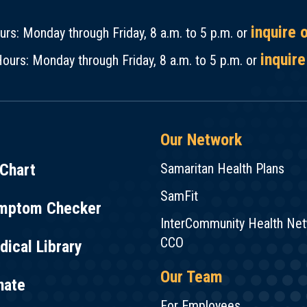
inquire 
rs: Monday through Friday, 8 a.m. to 5 p.m. or
inquire
ours: Monday through Friday, 8 a.m. to 5 p.m. or
Our Network
Chart
Samaritan Health Plans
SamFit
mptom Checker
InterCommunity Health Ne
CCO
ical Library
Our Team
nate
For Employees