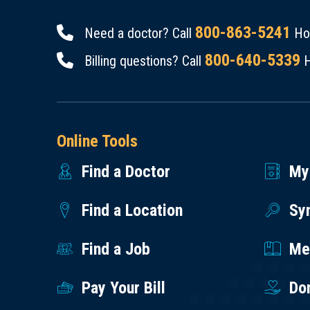
800-863-5241
Need a doctor? Call
Hou
800-640-5339
Billing questions? Call
H
Online Tools
Find a Doctor
My
Find a Location
Sy
Find a Job
Med
Pay Your Bill
Do