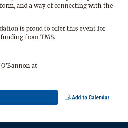
 form, and a way of connecting with the
dation
is proud to offer this event for
 funding from TMS.
y O’Bannon at
Add to Calendar