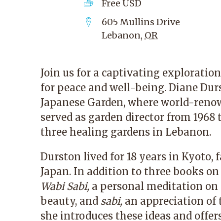
Free
USD
605 Mullins Drive
Lebanon
,
OR
Join us for a captivating explorati
for peace and well-being. Diane Dur
Japanese Garden
, where world-reno
served as garden director from 1968 
three healing gardens in Lebanon.
Durston lived for 18 years in Kyoto, 
Japan. In addition to three books on
Wabi Sabi,
a personal meditation on
beauty, and
sabi,
an appreciation of t
she introduces these ideas and offe