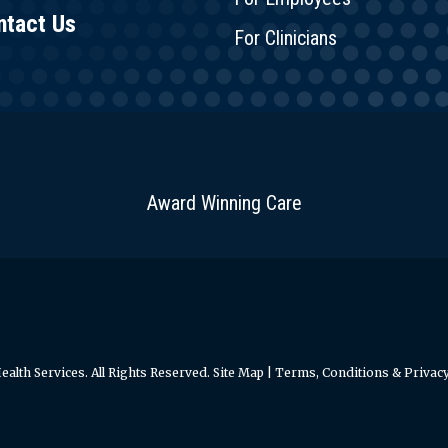
ntact Us
For Clinicians
Award Winning Care
alth Services. All Rights Reserved.
Site Map
|
Terms, Conditions & Privacy