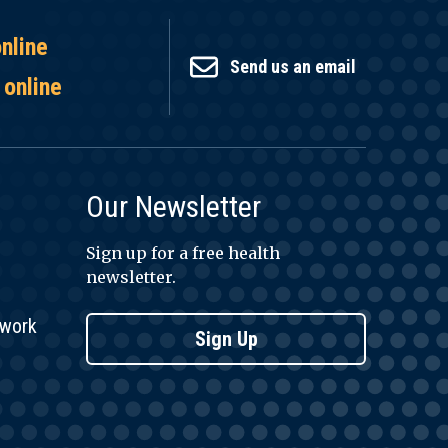
online
Send us an email
 online
Our Newsletter
Sign up for a free health
newsletter.
twork
Sign Up