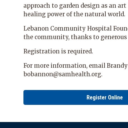
approach to garden design as an art
healing power of the natural world.
Lebanon Community Hospital Foun
the community, thanks to generous
Registration is required.
For more information, email Brand
bobannon@samhealth.org
.
Register Online