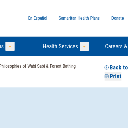
En Español
Samaritan Health Plans
Donate
ns
Health Services
Careers &
Toggle Menu
Toggle Menu
hilosophies of Wabi Sabi & Forest Bathing
Back to
Print