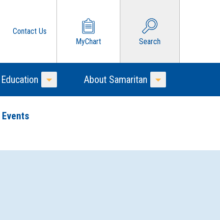
Contact Us
MyChart
Search
 Education
About Samaritan
Toggle Menu
Toggle Menu
 Events