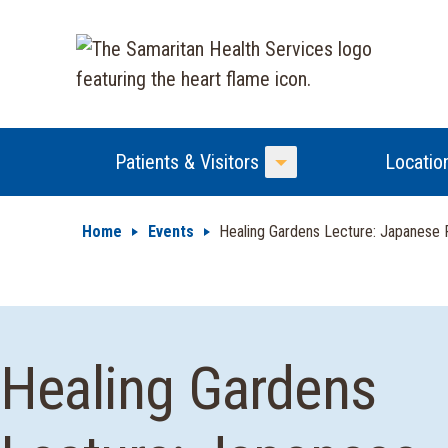
Patients & Visitors
Locatio
Toggle Menu
Home
Events
Healing Gardens Lecture: Japanese P
Healing Gardens