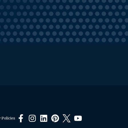
 Policies
Facebook
Instagram
LinkedIn
Pinterest
X
YouTube