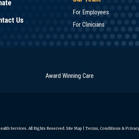
nate
For Employees
ntact Us
For Clinicians
Award Winning Care
alth Services. All Rights Reserved.
Site Map
|
Terms, Conditions & Privacy