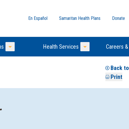
En Español
Samaritan Health Plans
Donate
ns
Health Services
Careers &
Toggle Menu
Toggle Menu
Back to
Print
r