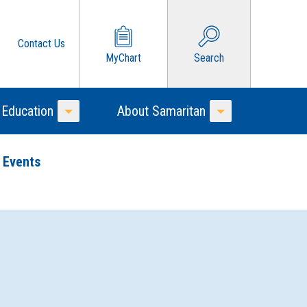
Contact Us
MyChart
Search
 Education
About Samaritan
Toggle Menu
Toggle Menu
 Events