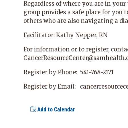
Regardless of where you are in your
group provides a safe place for you 
others who are also navigating a dia
Facilitator: Kathy Nepper, RN
For information or to register, conta
CancerResourceCenter@samhealth.
Register by Phone:
541-768-2171
Register by Email:
cancerresource
Add to Calendar