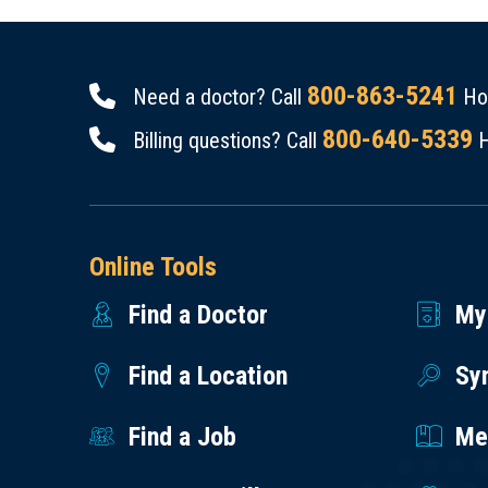
800-863-5241
Need a doctor? Call
Hou
800-640-5339
Billing questions? Call
H
Online Tools
Find a Doctor
My
Find a Location
Sy
Find a Job
Med