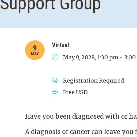
Support Group
Virtual
9
MAY
May 9, 2028, 1:30 pm - 3:0
Registration Required
Free
USD
Have you been diagnosed with or hav
A diagnosis of cancer can leave you 