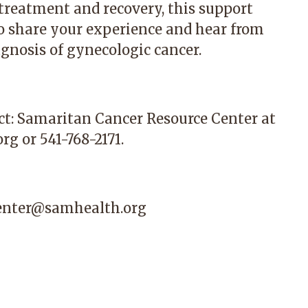
 treatment and recovery, this support
to share your experience and hear from
gnosis of gynecologic cancer.
ct:
Samaritan Cancer Resource Center
at
org
or 541-768-2171.
center@samhealth.org