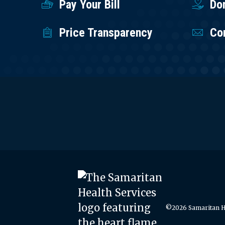
Pay Your Bill
Do
Price Transparency
Co
©2026 Samaritan He