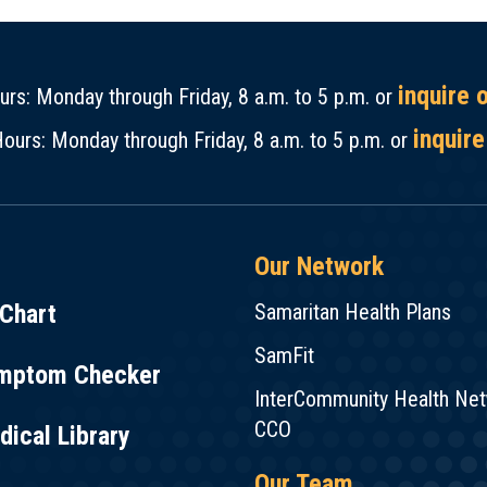
inquire 
rs: Monday through Friday, 8 a.m. to 5 p.m. or
inquire
ours: Monday through Friday, 8 a.m. to 5 p.m. or
Our Network
Chart
Samaritan Health Plans
SamFit
mptom Checker
InterCommunity Health Ne
CCO
ical Library
Our Team