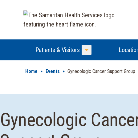
Patients & Visitors
Locatio
Toggle Menu
Home
Events
Gynecologic Cancer Support Group
Gynecologic Cance