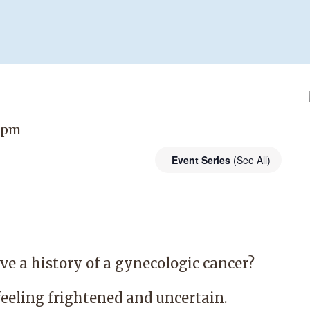
0 pm
Event Series
(See All)
e a history of a gynecologic cancer?
feeling frightened and uncertain.