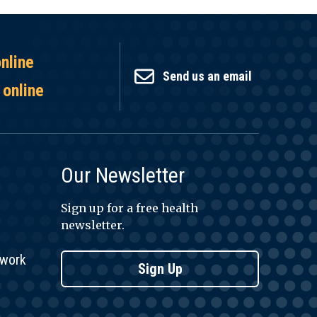
online
Send us an email
 online
Our Newsletter
Sign up for a free health
newsletter.
twork
Sign Up