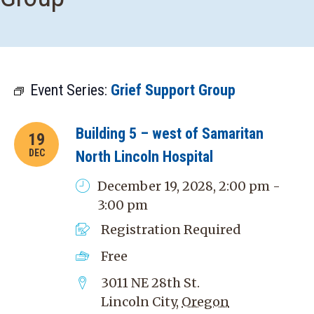
Event Series:
Grief Support Group
Building 5 – west of Samaritan
19
DEC
North Lincoln Hospital
December 19, 2028, 2:00 pm -
3:00 pm
Registration Required
Free
3011 NE 28th St.
Lincoln City
,
Oregon