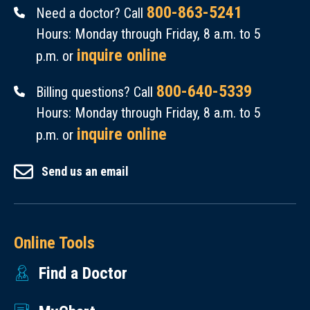
800-863-5241
Need a doctor? Call
Hours: Monday through Friday, 8 a.m. to 5
inquire online
p.m. or
800-640-5339
Billing questions? Call
Hours: Monday through Friday, 8 a.m. to 5
inquire online
p.m. or
Send us an email
Online Tools
Find a Doctor