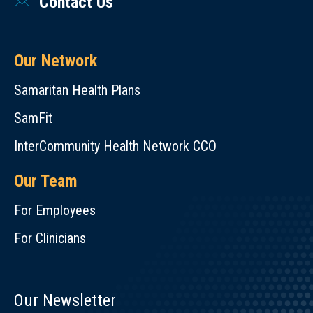
Contact Us
Our Network
Samaritan Health Plans
SamFit
InterCommunity Health Network CCO
Our Team
For Employees
For Clinicians
Our Newsletter