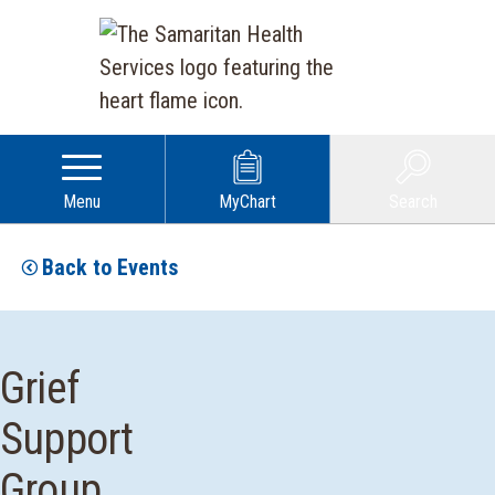
Menu
MyChart
Search
Back to Events
Grief
Support
Group