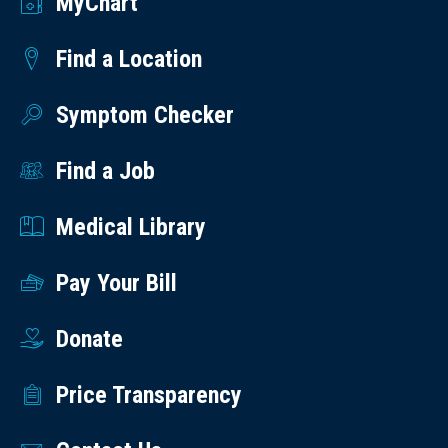
MyChart
Find a Location
Symptom Checker
Find a Job
Medical Library
Pay Your Bill
Donate
Price Transparency