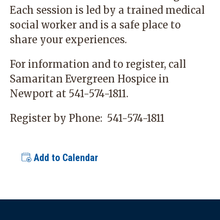
Each session is led by a trained medical
social worker and is a safe place to
share your experiences.
For information and to register, call
Samaritan Evergreen Hospice in
Newport at
541-574-1811
.
Register by Phone:
541-574-1811
Add to Calendar