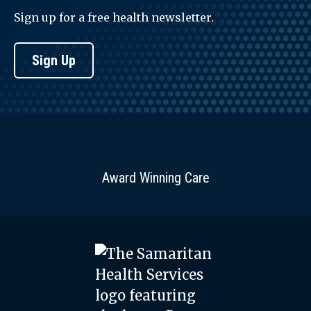
Sign up for a free health newsletter.
Sign Up
Award Winning Care