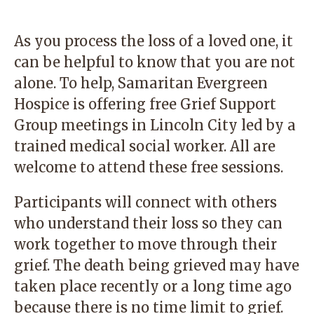
As you process the loss of a loved one, it
can be helpful to know that you are not
alone. To help, Samaritan Evergreen
Hospice is offering free Grief Support
Group meetings in Lincoln City led by a
trained medical social worker. All are
welcome to attend these free sessions.
Participants will connect with others
who understand their loss so they can
work together to move through their
grief. The death being grieved may have
taken place recently or a long time ago
because there is no time limit to grief.