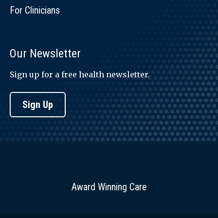
For Clinicians
Our Newsletter
Sign up for a free health newsletter.
Sign Up
Award Winning Care