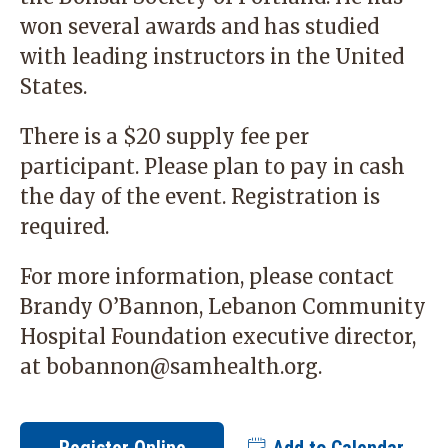
won several awards and has studied
with leading instructors in the United
States.
There is a $20 supply fee per
participant. Please plan to pay in cash
the day of the event. Registration is
required.
For more information, please contact
Brandy O’Bannon, Lebanon Community
Hospital Foundation executive director,
at
bobannon@samhealth.org
.