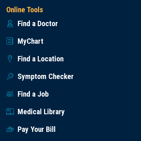
Online Tools
Find a Doctor
MyChart
Find a Location
Symptom Checker
Find a Job
Medical Library
Pay Your Bill