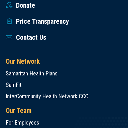
Donate
Price Transparency
Contact Us
Our Network
Samaritan Health Plans
SamFit
InterCommunity Health Network CCO
Our Team
For Employees