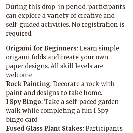
During this drop-in period, participants
can explore a variety of creative and
self-guided activities. No registration is
required.
Origami for Beginners:
Learn simple
origami folds and create your own
paper designs. All skill levels are
welcome.
Rock Painting:
Decorate a rock with
paint and designs to take home.
I Spy Bingo:
Take a self-paced garden
walk while completing a fun I Spy
bingo card.
Fused Glass Plant Stakes:
Participants