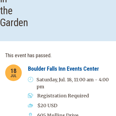
the
Garden
This event has passed.
Boulder Falls Inn Events Center
18
JUL
Saturday, Jul. 18, 11:00 am - 4:00
pm
Registration Required
$20
USD
605 Mullins Drive