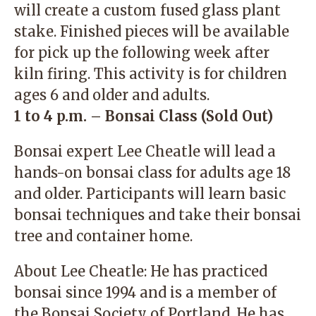
will create a custom fused glass plant
stake. Finished pieces will be available
for pick up the following week after
kiln firing. This activity is for children
ages 6 and older and adults.
1 to 4 p.m. – Bonsai Class (Sold Out)
Bonsai expert Lee Cheatle will lead a
hands-on bonsai class for adults age 18
and older. Participants will learn basic
bonsai techniques and take their bonsai
tree and container home.
About Lee Cheatle: He has practiced
bonsai since 1994 and is a member of
the Bonsai Society of Portland. He has