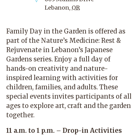
Lebanon
,
OR
Family Day in the Garden is offered as
part of the Nature’s Medicine: Rest &
Rejuvenate in Lebanon’s Japanese
Gardens series. Enjoy a full day of
hands-on creativity and nature-
inspired learning with activities for
children, families, and adults. These
special events invites participants of all
ages to explore art, craft and the garden
together.
11 a.m. to 1 p.m. – Drop-in Activities