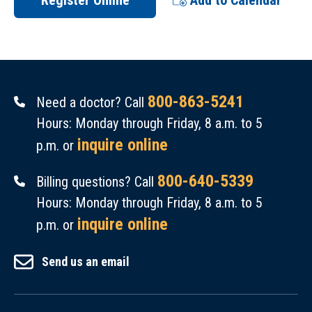
Register Online
Add to Calendar
800-863-5241
Need a doctor? Call
Hours: Monday through Friday, 8 a.m. to 5
inquire online
p.m. or
800-640-5339
Billing questions? Call
Hours: Monday through Friday, 8 a.m. to 5
inquire online
p.m. or
Send us an email