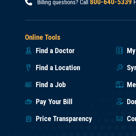
800-640-5339
Billing questions? Call
H
Online Tools
Find a Doctor
My
Find a Location
Sy
Find a Job
Med
Pay Your Bill
Do
Price Transparency
Co