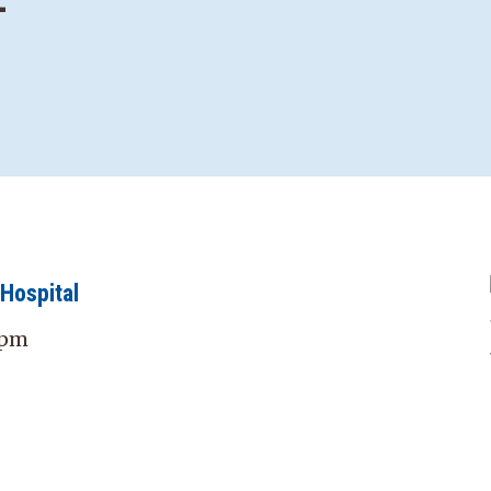
—
Hospital
 pm