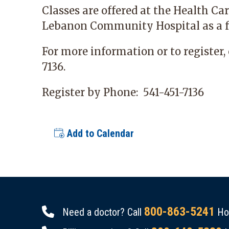
Classes are offered at the Health C
Lebanon Community Hospital as a f
For more information or to register, 
7136.
Register by Phone:
541-451-7136
Add to Calendar
800-863-5241
Need a doctor? Call
Hou