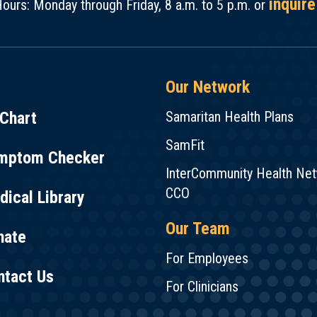
inquire
ours: Monday through Friday, 8 a.m. to 5 p.m. or
Our Network
Chart
Samaritan Health Plans
SamFit
mptom Checker
InterCommunity Health Ne
CCO
ical Library
Our Team
nate
For Employees
ntact Us
For Clinicians