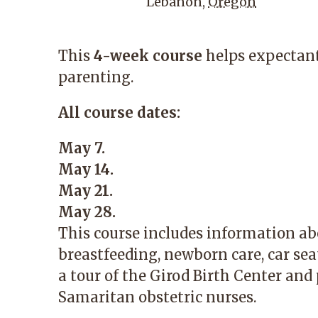
Lebanon
,
Oregon
This
4-week course
helps expectant
parenting.
All course dates:
May 7.
May 14.
May 21.
May 28.
This course includes information ab
breastfeeding, newborn care, car seat
a tour of the Girod Birth Center and
Samaritan obstetric nurses.