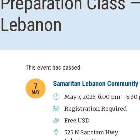
Preparation Class 
Lebanon
This event has passed.
Samaritan Lebanon Community 
7
MAY
May 7, 2025, 6:00 pm - 8:30
Registration Required
Free
USD
525 N Santiam Hwy