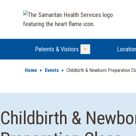
Patients & Visitors
Locatio
Toggle Menu
Home
Events
Childbirth & Newborn Preparation C
Childbirth & Newbo