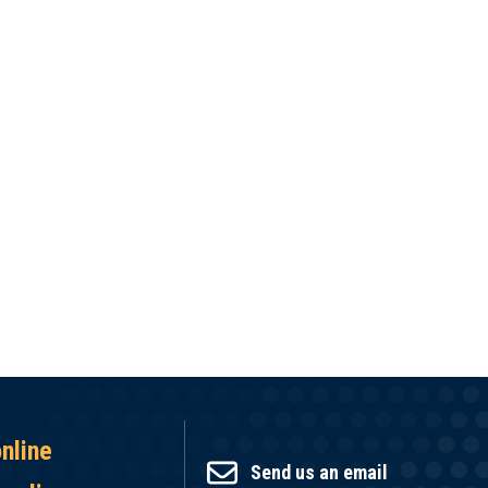
online
Send us an email