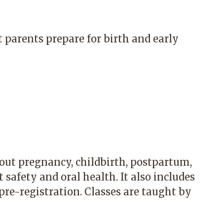
 parents prepare for birth and early
out pregnancy, childbirth, postpartum,
 safety and oral health. It also includes
 pre-registration. Classes are taught by