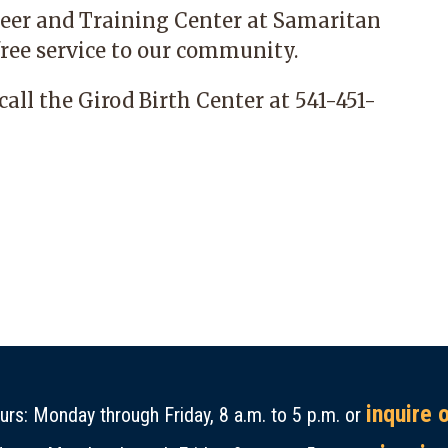
areer and Training Center at Samaritan
ree
service to our community.
call the Girod Birth Center at 541-451-
inquire 
rs: Monday through Friday, 8 a.m. to 5 p.m. or