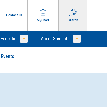
Contact Us
MyChart
Search
 Education
About Samaritan
Toggle Menu
Toggle Menu
 Events