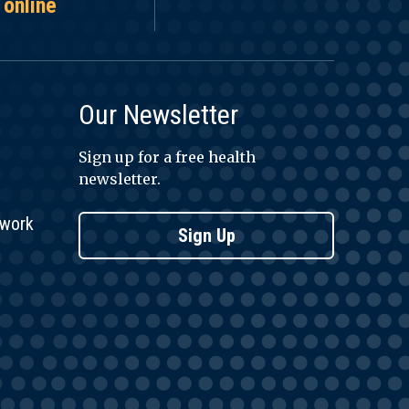
 online
Our Newsletter
Sign up for a free health
newsletter.
twork
Sign Up