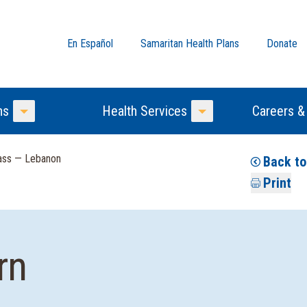
En Español
Samaritan Health Plans
Donate
ns
Health Services
Careers &
Toggle Menu
Toggle Menu
lass — Lebanon
Back to
Print
rn