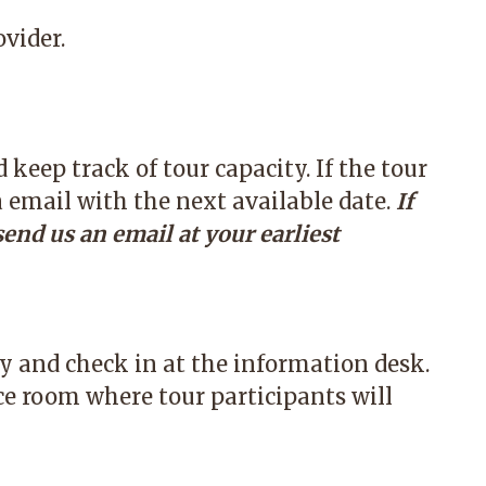
vider.
keep track of tour capacity. If the tour
a email with the next available date.
If
send us an email at your earliest
ly and check in at the information desk.
ce room where tour participants will