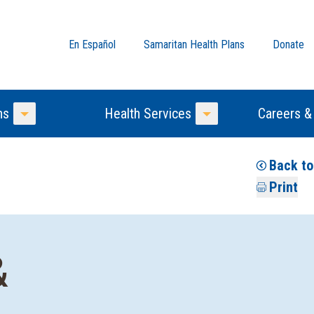
En Español
Samaritan Health Plans
Donate
ns
Health Services
Careers &
Toggle Menu
Toggle Menu
Back to
Print
&