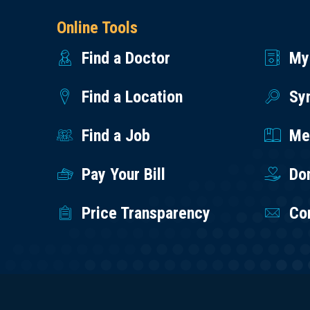
Online Tools
Find a Doctor
My
Find a Location
Sy
Find a Job
Med
Pay Your Bill
Do
Price Transparency
Co