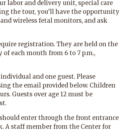
ur labor and delivery unit, special care
g the tour, you’ll have the opportunity
 and wireless fetal monitors, and ask
equire registration. They are held on the
of each month from 6 to 7 p.m.,
 individual and one guest. Please
sing the email provided below. Children
urs. Guests over age 12 must be
st.
 should enter through the front entrance
k. A staff member from the Center for