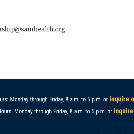
ship@samhealth.org
inquire 
rs: Monday through Friday, 8 a.m. to 5 p.m. or
inquire
ours: Monday through Friday, 8 a.m. to 5 p.m. or