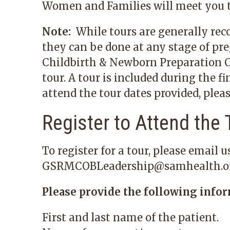
Women and Families will meet you t
Note:
While tours are generally rec
they can be done at any stage of pre
Childbirth & Newborn Preparation Cl
tour. A tour is included during the fi
attend the tour dates provided, pleas
Register to Attend the 
To register for a tour, please email us
GSRMCOBLeadership@samhealth.o
Please provide the following infor
First and last name of the patient.