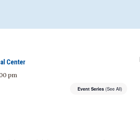
al Center
7:00 pm
Event Series
(See All)