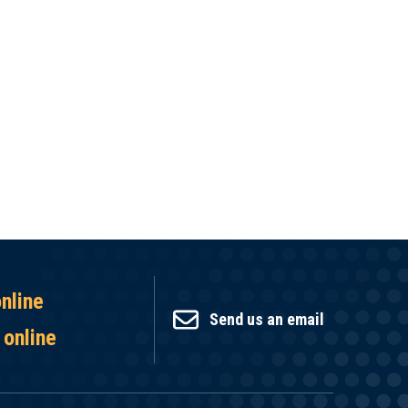
online
Send us an email
 online