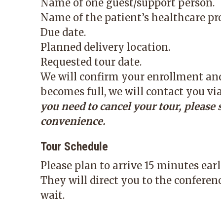
Name of one guest/support person.
Name of the patient’s healthcare pro
Due date.
Planned delivery location.
Requested tour date.
We will confirm your enrollment and 
becomes full, we will contact you vi
you need to cancel your tour, please 
convenience.
Tour Schedule
Please plan to arrive 15 minutes ear
They will direct you to the conferen
wait.