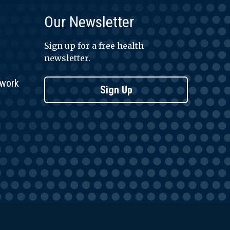
Our Newsletter
Sign up for a free health
newsletter.
twork
Sign Up