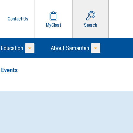
Contact Us
MyChart
Search
 Education
About Samaritan
Toggle Menu
Toggle Menu
 Events