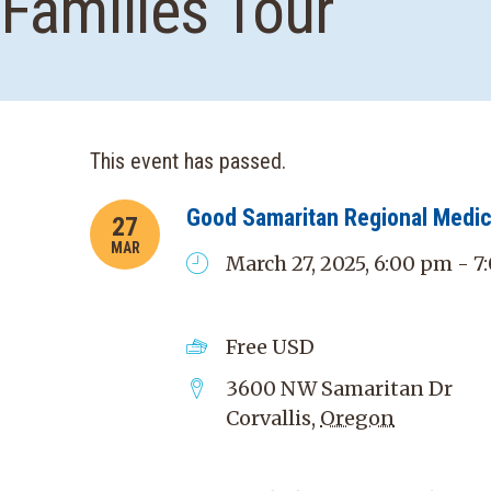
Families Tour
This event has passed.
Good Samaritan Regional Medic
27
MAR
March 27, 2025, 6:00 pm - 
Free
USD
3600 NW Samaritan Dr
Corvallis
,
Oregon