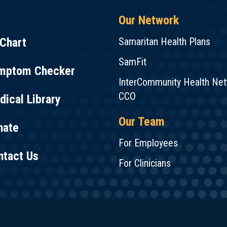
Our Network
Chart
Samaritan Health Plans
SamFit
mptom Checker
InterCommunity Health Ne
CCO
ical Library
Our Team
nate
For Employees
ntact Us
For Clinicians