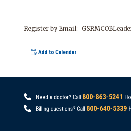
Register by Email:
GSRMCOBLeader
Add to Calendar
800-863-5241
Need a doctor? Call
Hou
800-640-5339
Billing questions? Call
H