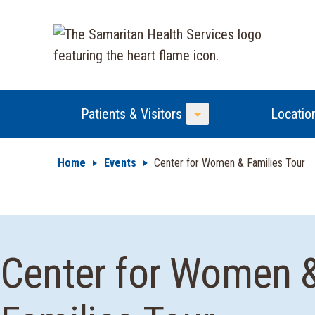
Patients & Visitors
Locatio
Toggle Menu
Home
Events
Center for Women & Families Tour
Center for Women 