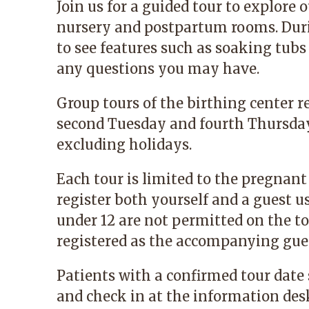
Join us for a guided tour to explore o
nursery and postpartum rooms. Durin
to see features such as soaking tubs
any questions you may have.
Group tours of the birthing center r
second Tuesday and fourth Thursday 
excluding holidays.
Each tour is limited to the pregnant
register both yourself and a guest u
under 12 are not permitted on the to
registered as the accompanying gue
Patients with a confirmed tour date
and check in at the information des