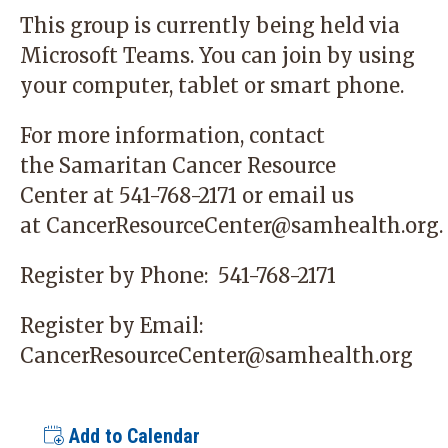
This group is currently being held via
Microsoft Teams. You can join by using
your computer, tablet or smart phone.
For more information, contact
the
Samaritan Cancer Resource
Center
at 541-768-2171 or email us
at
CancerResourceCenter@samhealth.org
.
Register by Phone:
541-768-2171
Register by Email:
CancerResourceCenter@samhealth.org
Add to Calendar