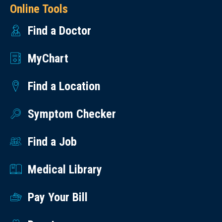
Online Tools
Find a Doctor
MyChart
Find a Location
Symptom Checker
Find a Job
Medical Library
Pay Your Bill