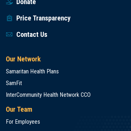
Donate
Price Transparency
Contact Us
Our Network
Samaritan Health Plans
SamFit
InterCommunity Health Network CCO
Our Team
For Employees