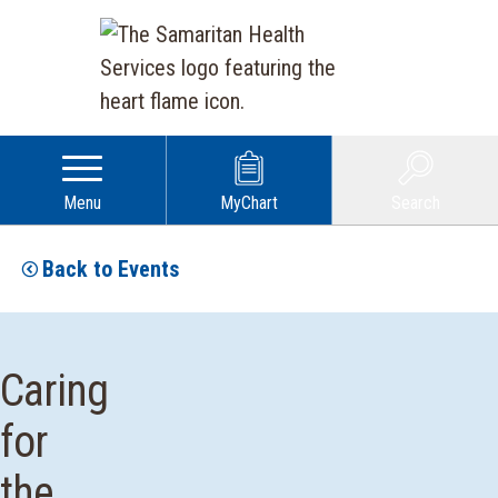
Menu
MyChart
Search
Back to Events
Caring
for
the