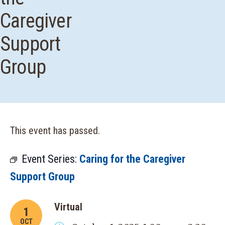
Caregiver
Support
Group
This event has passed.
Event Series:
Caring for the Caregiver
Support Group
Virtual
1
OCT