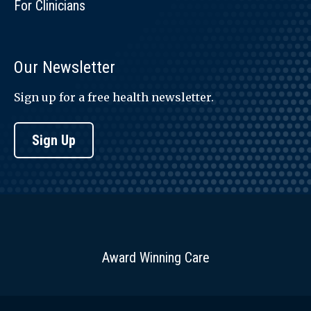
For Clinicians
Our Newsletter
Sign up for a free health newsletter.
Sign Up
Award Winning Care