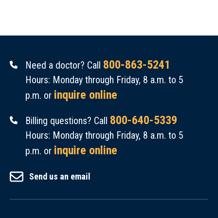
800-863-5241
Need a doctor? Call
Hours: Monday through Friday, 8 a.m. to 5
inquire online
p.m. or
800-640-5339
Billing questions? Call
Hours: Monday through Friday, 8 a.m. to 5
inquire online
p.m. or
Send us an email