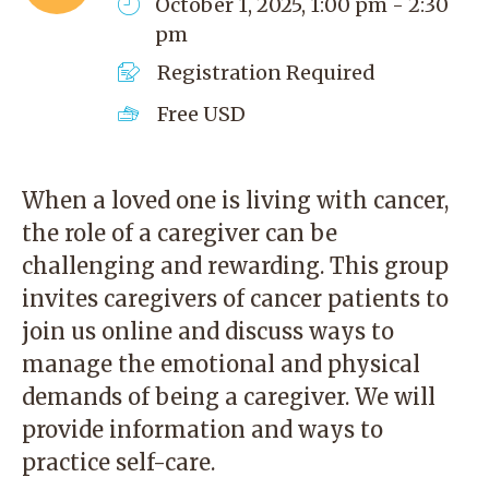
October 1, 2025, 1:00 pm - 2:30
pm
Registration Required
Free
USD
When a loved one is living with cancer,
the role of a caregiver can be
challenging and rewarding. This group
invites caregivers of cancer patients to
join us online and discuss ways to
manage the emotional and physical
demands of being a caregiver. We will
provide information and ways to
practice self-care.