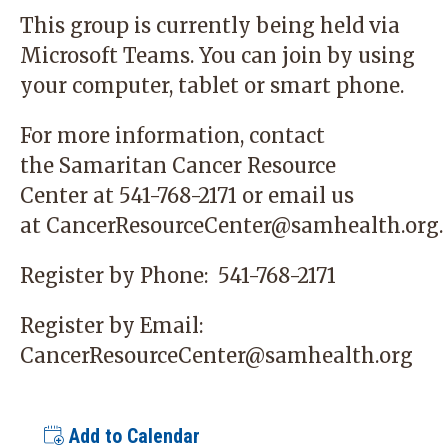
This group is currently being held via
Microsoft Teams. You can join by using
your computer, tablet or smart phone.
For more information, contact
the
Samaritan Cancer Resource
Center
at 541-768-2171 or email us
at
CancerResourceCenter@samhealth.org
.
Register by Phone:
541-768-2171
Register by Email:
CancerResourceCenter@samhealth.org
Add to Calendar