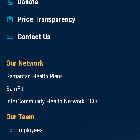
Donate
Price Transparency
Contact Us
Our Network
Samaritan Health Plans
SamFit
InterCommunity Health Network CCO
Our Team
For Employees