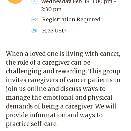
Wednesday, Feb. 18, 1:00 pm -
2:30 pm
Registration Required
Free
USD
When a loved one is living with cancer,
the role of a caregiver can be
challenging and rewarding. This group
invites caregivers of cancer patients to
join us online and discuss ways to
manage the emotional and physical
demands of being a caregiver. We will
provide information and ways to
practice self-care.