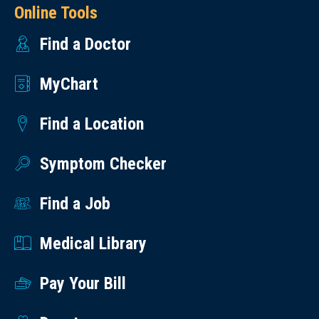
Online Tools
Find a Doctor
MyChart
Find a Location
Symptom Checker
Find a Job
Medical Library
Pay Your Bill