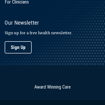
For Clinicians
Our Newsletter
Sign up for a free health newsletter.
Sign Up
Award Winning Care