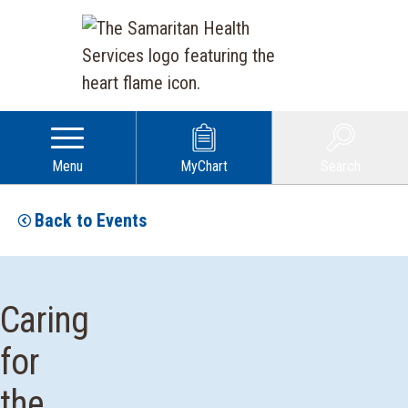
Menu
MyChart
Search
Back to Events
Caring
for
the