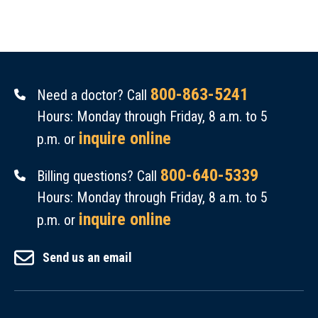
800-863-5241
Need a doctor? Call
Hours: Monday through Friday, 8 a.m. to 5
inquire online
p.m. or
800-640-5339
Billing questions? Call
Hours: Monday through Friday, 8 a.m. to 5
inquire online
p.m. or
Send us an email