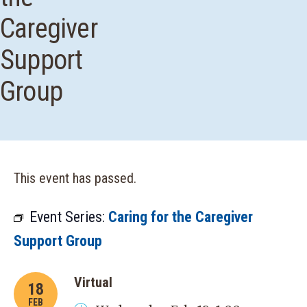
Caregiver
Support
Group
This event has passed.
Event Series:
Caring for the Caregiver
Support Group
Virtual
18
FEB