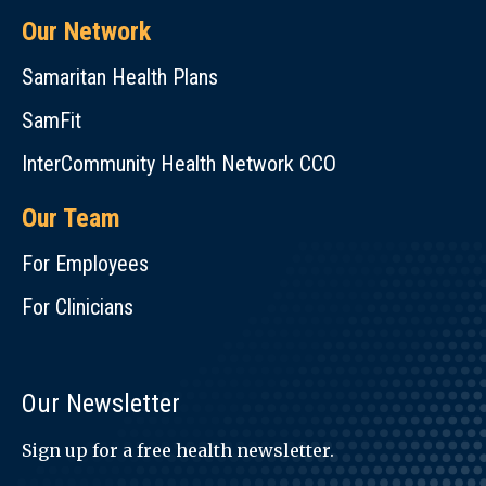
Our Network
Samaritan Health Plans
SamFit
InterCommunity Health Network CCO
Our Team
For Employees
For Clinicians
Our Newsletter
Sign up for a free health newsletter.