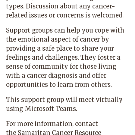
types. Discussion about any cancer-
related issues or concerns is welcomed.
Support groups can help you cope with
the emotional aspect of cancer by
providing a safe place to share your
feelings and challenges. They foster a
sense of community for those living
with a cancer diagnosis and offer
opportunities to learn from others.
This support group will meet virtually
using Microsoft Teams.
For more information, contact
the
Samaritan Cancer Resource