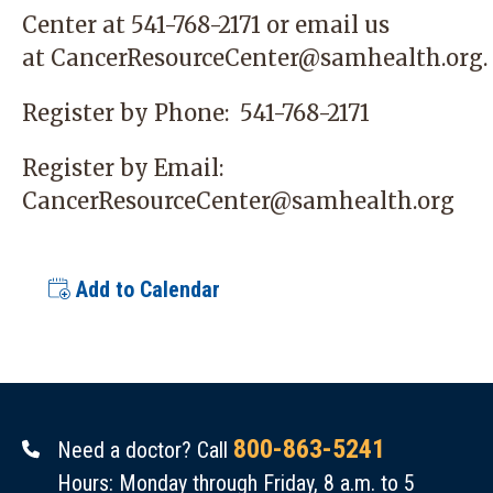
Center
at 541-768-2171 or email us
at
CancerResourceCenter@samhealth.org
.
Register by Phone:
541-768-2171
Register by Email:
CancerResourceCenter@samhealth.org
Add to Calendar
800-863-5241
Need a doctor? Call
Hours: Monday through Friday, 8 a.m. to 5