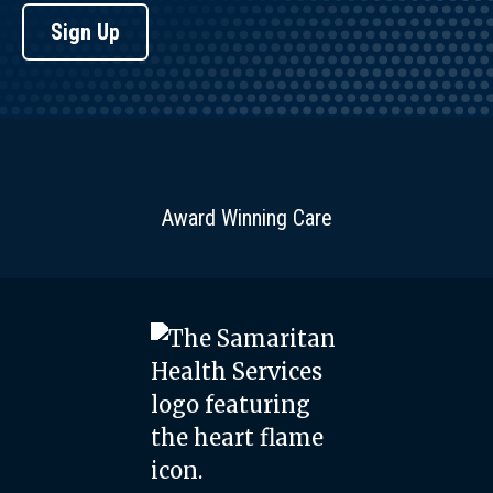
Sign Up
Award Winning Care