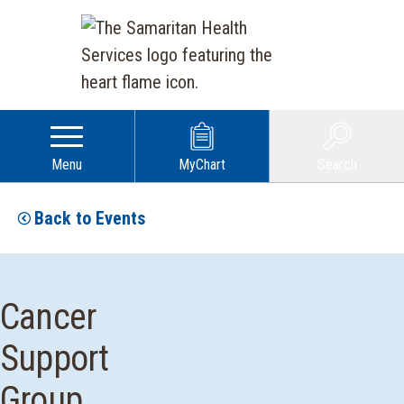
Menu
MyChart
Search
Back to Events
Cancer
Support
Group