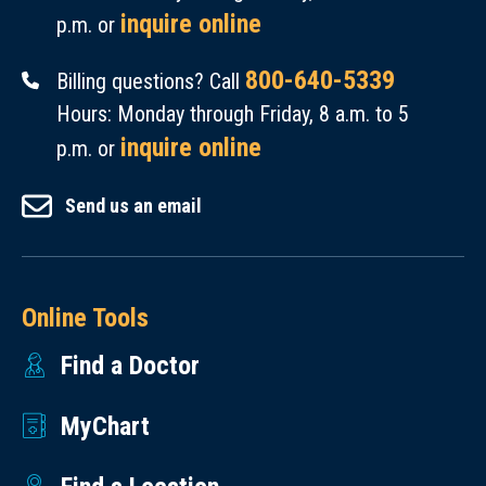
inquire online
p.m. or
800-640-5339
Billing questions? Call
Hours: Monday through Friday, 8 a.m. to 5
inquire online
p.m. or
Send us an email
Online Tools
Find a Doctor
MyChart