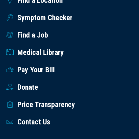
Find a Location
Symptom Checker
Find a Job
Medical Library
Pay Your Bill
Donate
Price Transparency
Contact Us