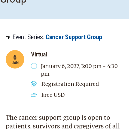
Event Series:
Cancer Support Group
Virtual
6
JAN
January 6, 2027, 3:00 pm - 4:30
pm
Registration Required
Free
USD
The cancer support group is open to
patients, survivors and caregivers of all