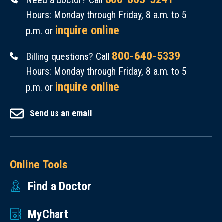
Need a doctor? Call
Hours: Monday through Friday, 8 a.m. to 5
inquire online
p.m. or
800-640-5339
Billing questions? Call
Hours: Monday through Friday, 8 a.m. to 5
inquire online
p.m. or
Send us an email
Online Tools
Find a Doctor
MyChart