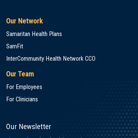
Our Network
Samaritan Health Plans
SamFit
InterCommunity Health Network CCO
Our Team
For Employees
For Clinicians
Our Newsletter