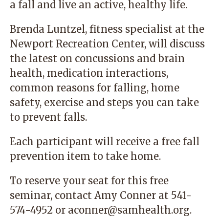
a fall and live an active, healthy life.
Brenda Luntzel, fitness specialist at the
Newport Recreation Center, will discuss
the latest on concussions and brain
health, medication interactions,
common reasons for falling, home
safety, exercise and steps you can take
to prevent falls.
Each participant will receive a free fall
prevention item to take home.
To reserve your seat for this free
seminar, contact Amy Conner at 541-
574-4952 or
aconner@samhealth.org
.