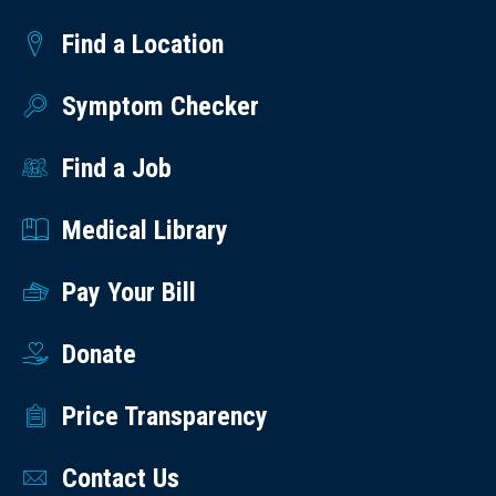
Find a Location
Symptom Checker
Find a Job
Medical Library
Pay Your Bill
Donate
Price Transparency
Contact Us