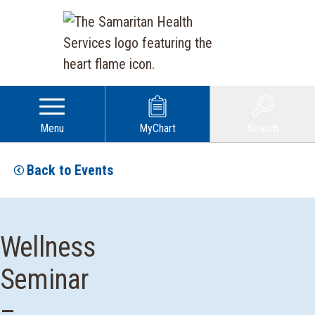
Menu
MyChart
Search
Back to Events
Wellness
Seminar
–