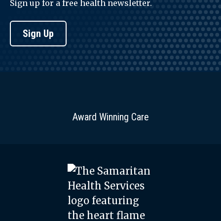
Sign up for a free health newsletter.
Sign Up
Award Winning Care