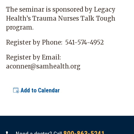
The seminar is sponsored by Legacy
Health’s Trauma Nurses Talk Tough
program.
Register by Phone:
541-574-4952
Register by Email:
aconner@samhealth.org
Add to Calendar
800-863-5241