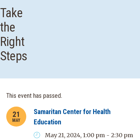
Take
the
Right
Steps
This event has passed.
Samaritan Center for Health
21
MAY
Education
May 21, 2024, 1:00 pm - 2:30 pm