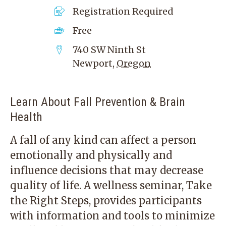
Registration Required
Free
740 SW Ninth St
Newport
,
Oregon
Learn About Fall Prevention & Brain
Health
A fall of any kind can affect a person
emotionally and physically and
influence decisions that may decrease
quality of life. A wellness seminar, Take
the Right Steps, provides participants
with information and tools to minimize