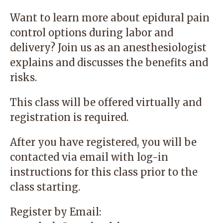
Want to learn more about epidural pain
control options during labor and
delivery? Join us as an anesthesiologist
explains and discusses the benefits and
risks.
This class will be offered virtually and
registration is required.
After you have registered, you will be
contacted via email with log-in
instructions for this class prior to the
class starting.
Register by Email: