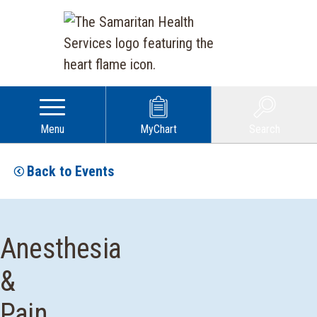
Menu
MyChart
Search
Back to Events
Anesthesia
&
Pain