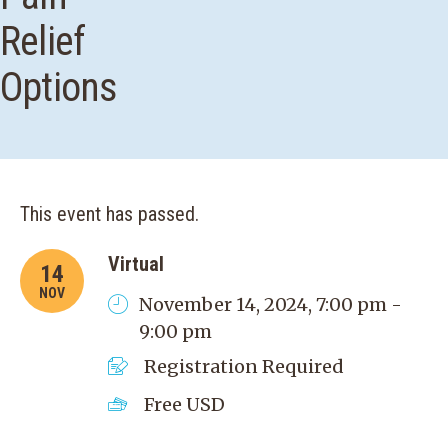
Relief
Options
This event has passed.
Virtual
14
NOV
November 14, 2024, 7:00 pm -
9:00 pm
Registration Required
Free
USD