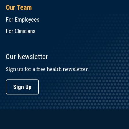
Our Team
For Employees
For Clinicians
Our Newsletter
Sign up for a free health newsletter.
Sign Up