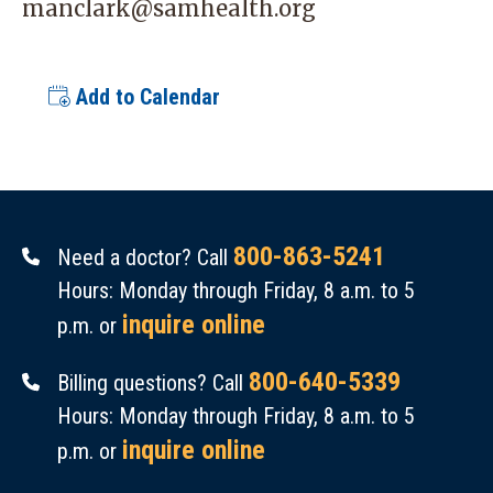
manclark@samhealth.org
Add to Calendar
800-863-5241
Need a doctor? Call
Hours: Monday through Friday, 8 a.m. to 5
inquire online
p.m. or
800-640-5339
Billing questions? Call
Hours: Monday through Friday, 8 a.m. to 5
inquire online
p.m. or