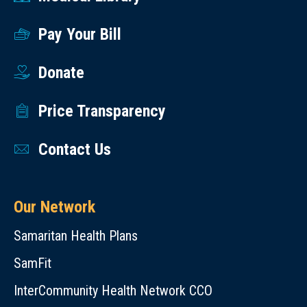
Pay Your Bill
Donate
Price Transparency
Contact Us
Our Network
Samaritan Health Plans
SamFit
InterCommunity Health Network CCO