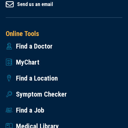
Send us an email
Online Tools
Find a Doctor
MyChart
Find a Location
Symptom Checker
Find a Job
Medical Library