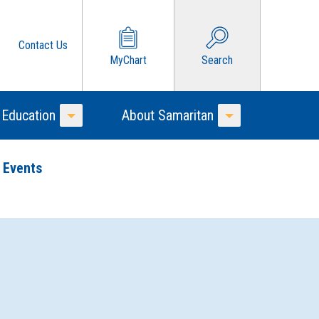
Contact Us
MyChart
Search
 Education
About Samaritan
Toggle Menu
Toggle Menu
 Events