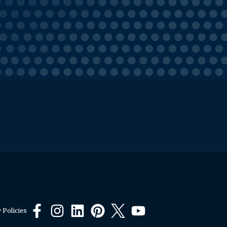
 Policies
Facebook
Instagram
LinkedIn
Pinterest
X
YouTube