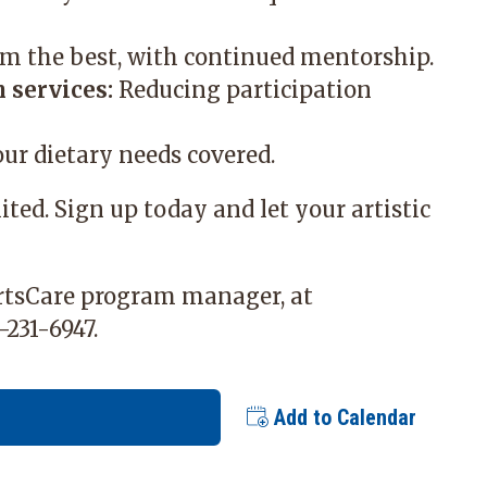
m the best, with continued mentorship.
 services:
Reducing participation
ur dietary needs covered.
mited. Sign up today and let your artistic
ArtsCare program manager, at
-231-6947.
Add to Calendar