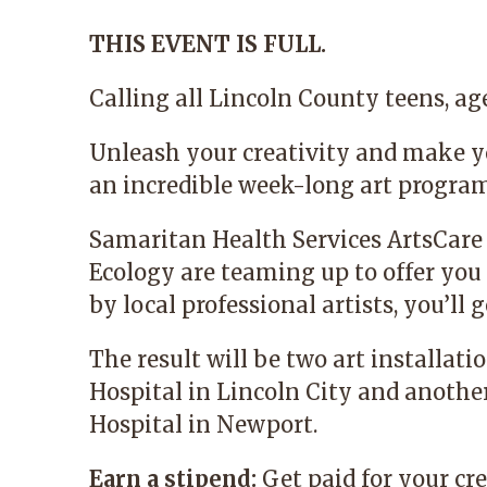
THIS EVENT IS FULL.
Calling all Lincoln County teens, age
Unleash your creativity and make y
an incredible week-long art progra
Samaritan Health Services
ArtsCare
Ecology
are teaming up to offer you 
by local professional artists, you’l
The result will be two art installat
Hospital in Lincoln City and anoth
Hospital in Newport.
Earn a stipend:
Get paid for your cre