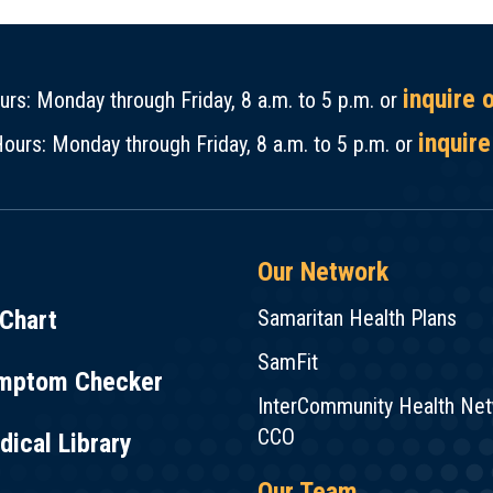
inquire 
rs: Monday through Friday, 8 a.m. to 5 p.m. or
inquire
ours: Monday through Friday, 8 a.m. to 5 p.m. or
Our Network
Chart
Samaritan Health Plans
SamFit
mptom Checker
InterCommunity Health Ne
CCO
ical Library
Our Team