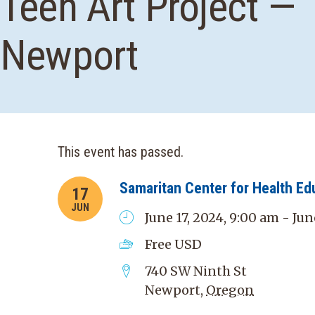
Teen Art Project —
Newport
This event has passed.
Samaritan Center for Health Ed
17
JUN
June 17, 2024, 9:00 am - Jun
Free
USD
740 SW Ninth St
Newport
,
Oregon