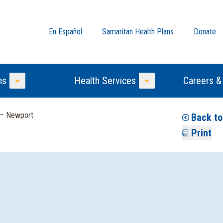
En Español
Samaritan Health Plans
Donate
ns
Health Services
Careers &
Toggle Menu
Toggle Menu
 — Newport
Back to
Print