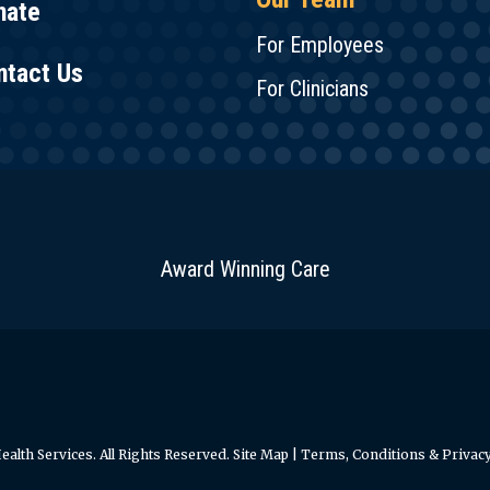
nate
For Employees
ntact Us
For Clinicians
Award Winning Care
alth Services. All Rights Reserved.
Site Map
|
Terms, Conditions & Privacy