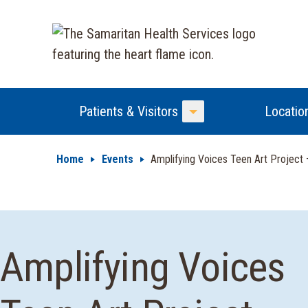
Patients & Visitors
Locatio
Toggle Menu
Home
Events
Amplifying Voices Teen Art Project
Amplifying Voices