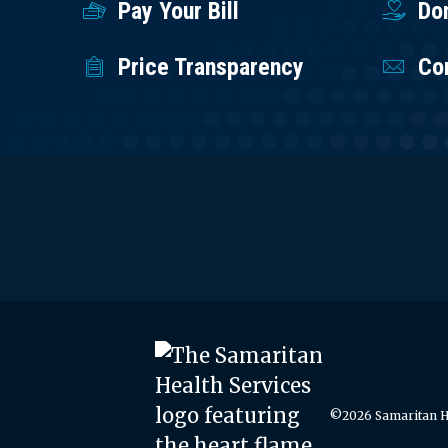
Pay Your Bill
Do
Price Transparency
Co
©2026 Samaritan He