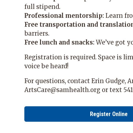
full stipend.
Professional mentorship:
Learn fro
Free transportation and translation
barriers.
Free lunch and snacks:
We’ve got yo
Registration is required. Space is li
voice be heard!
For questions, contact Erin Gudge, 
ArtsCare@samhealth.org
or text 541
Register Online