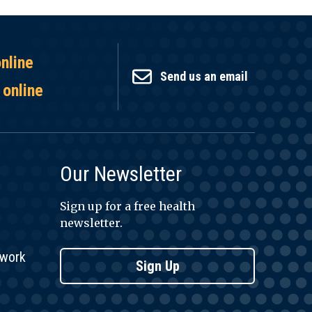
online
Send us an email
 online
Our Newsletter
Sign up for a free health
newsletter.
twork
Sign Up