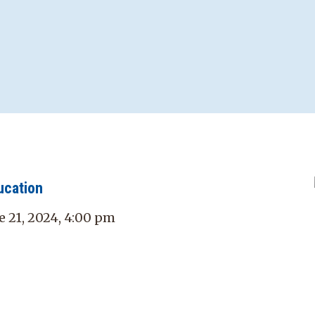
ucation
e 21, 2024, 4:00 pm