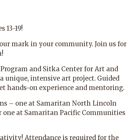
s 13-19!
our mark in your community. Join us for
m!
 Program
and
Sitka Center for Art and
a unique, intensive art project. Guided
l get hands-on experience and mentoring.
ions – one at Samaritan North Lincoln
er one at Samaritan Pacific Communities
ativity! Attendance is required for the