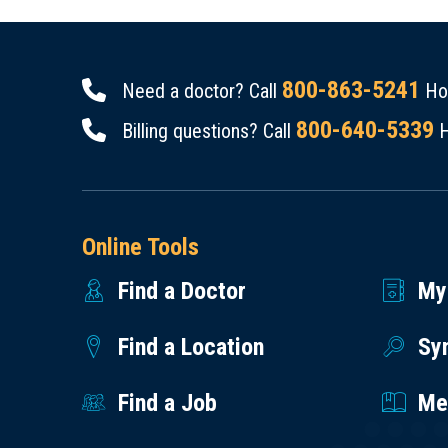
800-863-5241
Need a doctor? Call
Hou
800-640-5339
Billing questions? Call
H
Online Tools
Find a Doctor
My
Find a Location
Sy
Find a Job
Med