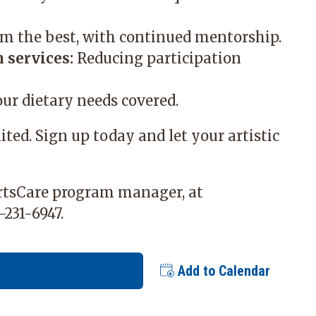
m the best, with continued mentorship.
 services:
Reducing participation
ur dietary needs covered.
mited. Sign up today and let your artistic
ArtsCare program manager, at
-231-6947.
Add to Calendar