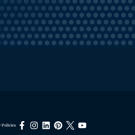
 Policies
Facebook
Instagram
LinkedIn
Pinterest
X
YouTube