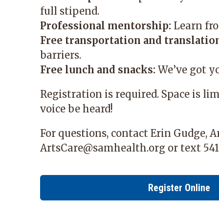
full stipend.
Professional mentorship:
Learn fro
Free transportation and translation
barriers.
Free lunch and snacks:
We’ve got yo
Registration is required. Space is li
voice be heard!
For questions, contact Erin Gudge, 
ArtsCare@samhealth.org
or text 541
Register Online