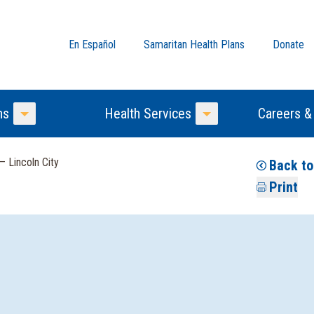
En Español
Samaritan Health Plans
Donate
ns
Health Services
Careers &
Toggle Menu
Toggle Menu
— Lincoln City
Back to
Print