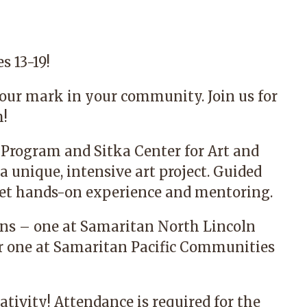
s 13-19!
our mark in your community. Join us for
m!
 Program
and
Sitka Center for Art and
a unique, intensive art project. Guided
l get hands-on experience and mentoring.
ions – one at Samaritan North Lincoln
er one at Samaritan Pacific Communities
ativity! Attendance is required for the