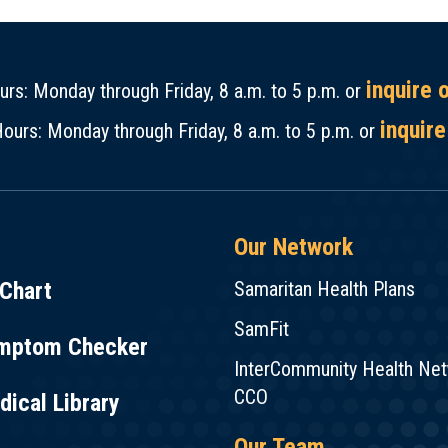
inquire 
rs: Monday through Friday, 8 a.m. to 5 p.m. or
inquire
ours: Monday through Friday, 8 a.m. to 5 p.m. or
Our Network
Chart
Samaritan Health Plans
SamFit
mptom Checker
InterCommunity Health Ne
CCO
ical Library
Our Team