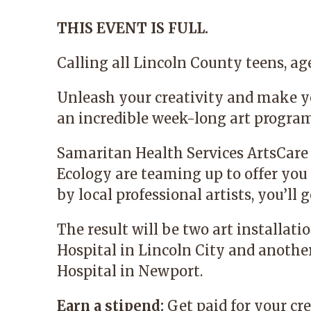
THIS EVENT IS FULL.
Calling all Lincoln County teens, age
Unleash your creativity and make y
an incredible week-long art progra
Samaritan Health Services
ArtsCare
Ecology
are teaming up to offer you 
by local professional artists, you’l
The result will be two art installat
Hospital in Lincoln City and anoth
Hospital in Newport.
Earn a stipend:
Get paid for your cre