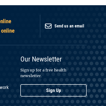
online
Send us an email
 online
Our Newsletter
Sign up for a free health
newsletter.
twork
Sign Up