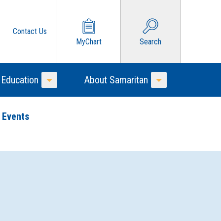
Contact Us
MyChart
Search
 Education
About Samaritan
Toggle Menu
Toggle Menu
 Events