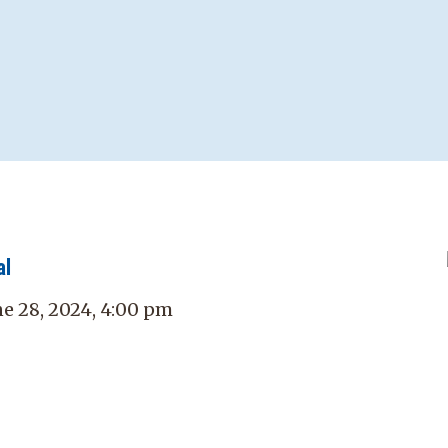
al
ne 28, 2024, 4:00 pm