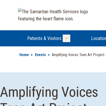
Patients & Visitors
Locatio
Toggle Menu
Home
Events
Amplifying Voices Teen Art Project 
Amplifying Voices