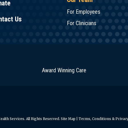
nate
For Employees
ntact Us
For Clinicians
Award Winning Care
alth Services. All Rights Reserved.
Site Map
|
Terms, Conditions & Privacy