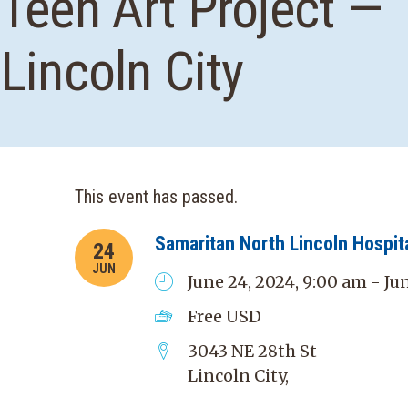
Teen Art Project —
Lincoln City
This event has passed.
Samaritan North Lincoln Hospit
24
JUN
June 24, 2024, 9:00 am - Ju
Free
USD
3043 NE 28th St
Lincoln City
,