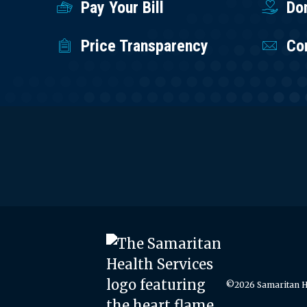
Pay Your Bill
Do
Price Transparency
Co
©2026 Samaritan He