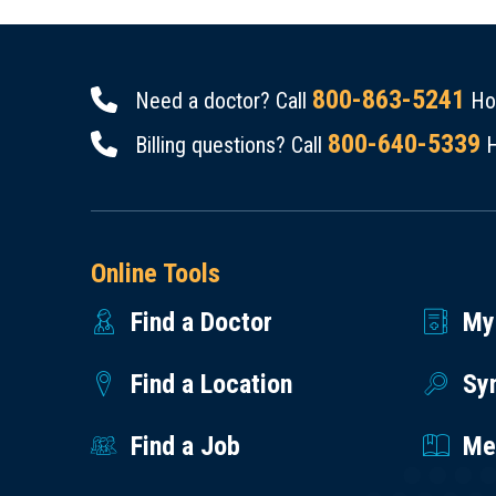
800-863-5241
Need a doctor? Call
Hou
800-640-5339
Billing questions? Call
H
Online Tools
Find a Doctor
My
Find a Location
Sy
Find a Job
Med