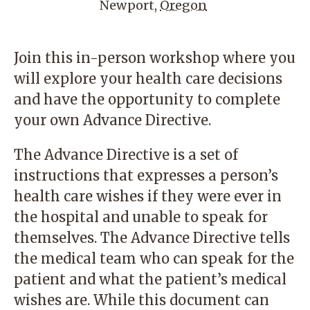
Newport
,
Oregon
Join this in-person workshop where you
will explore your health care decisions
and have the opportunity to complete
your own Advance Directive.
The Advance Directive is a set of
instructions that expresses a person’s
health care wishes if they were ever in
the hospital and unable to speak for
themselves. The Advance Directive tells
the medical team who can speak for the
patient and what the patient’s medical
wishes are. While this document can