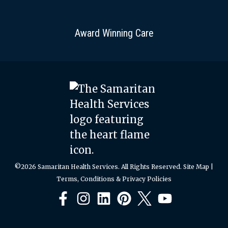
Award Winning Care
©2026 Samaritan Health Services. All Rights Reserved.
Site Map
|
Terms, Conditions & Privacy Policies
Facebook
Instagram
LinkedIn
Pinterest
X
YouTube