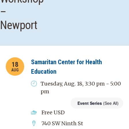
–
Newport
Samaritan Center for Health
18
AUG
Education
Tuesday, Aug. 18, 3:30 pm - 5:00
pm
Event Series
(See All)
Free
USD
740 SW Ninth St