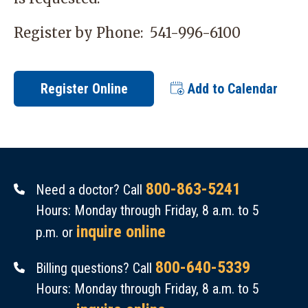
Register by Phone:
541-996-6100
Register Online
Add to Calendar
800-863-5241
Need a doctor? Call
Hours: Monday through Friday, 8 a.m. to 5
inquire online
p.m. or
800-640-5339
Billing questions? Call
Hours: Monday through Friday, 8 a.m. to 5