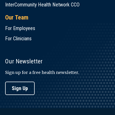
InterCommunity Health Network CCO
Our Team
For Employees
For Clinicians
Our Newsletter
Sign up for a free health newsletter.
Sign Up