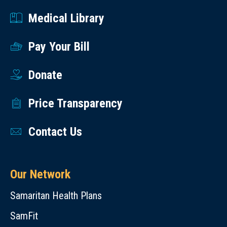
Medical Library
Pay Your Bill
Donate
Price Transparency
Contact Us
Our Network
Samaritan Health Plans
SamFit