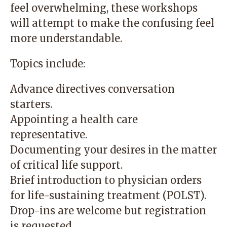
feel overwhelming, these workshops
will attempt to make the confusing feel
more understandable.
Topics include:
Advance directives conversation
starters.
Appointing a health care
representative.
Documenting your desires in the matter
of critical life support.
Brief introduction to physician orders
for life-sustaining treatment (POLST).
Drop-ins are welcome but registration
is requested.