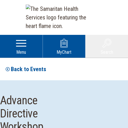
Menu
MyChart
Search
Back to Events
Advance
Directive
Workshop