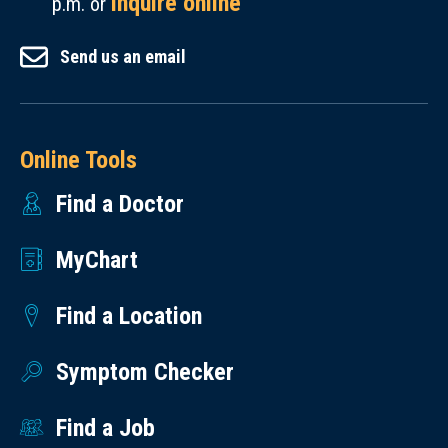
inquire online
p.m. or
Send us an email
Online Tools
Find a Doctor
MyChart
Find a Location
Symptom Checker
Find a Job