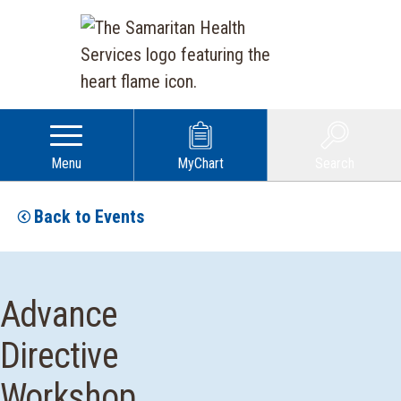
Menu
MyChart
Search
Back to Events
Advance
Directive
Workshop