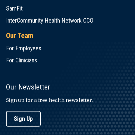
SamFit
InterCommunity Health Network CCO
Our Team
For Employees
For Clinicians
Our Newsletter
Sign up for a free health newsletter.
Sign Up