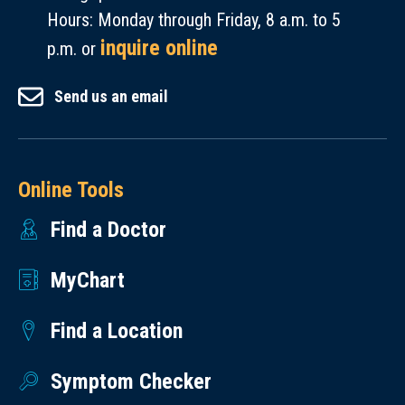
Hours: Monday through Friday, 8 a.m. to 5
inquire online
p.m. or
Send us an email
Online Tools
Find a Doctor
MyChart
Find a Location
Symptom Checker