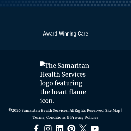
Award Winning Care
©2026 Samaritan Health Services. All Rights Reserved.
Site Map
|
Terms, Conditions & Privacy Policies