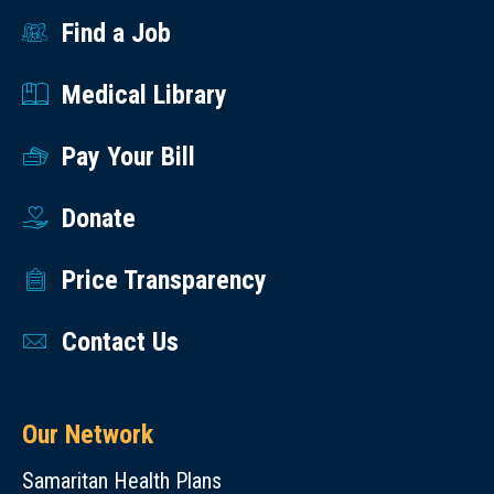
Find a Job
Medical Library
Pay Your Bill
Donate
Price Transparency
Contact Us
Our Network
Samaritan Health Plans