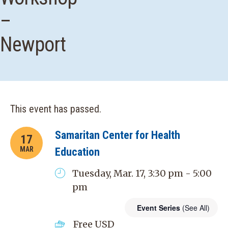
–
Newport
This event has passed.
Samaritan Center for Health
17
MAR
Education
Tuesday, Mar. 17, 3:30 pm - 5:00
pm
Event Series
(See All)
Free
USD