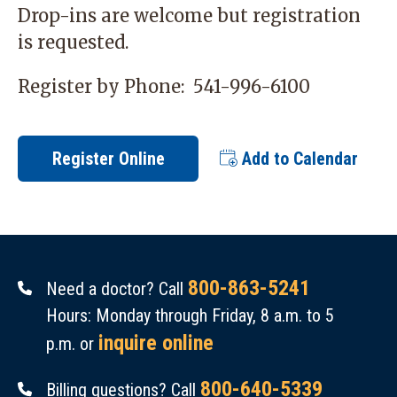
Drop-ins are welcome but registration
is requested.
Register by Phone:
541-996-6100
Register Online
Add to Calendar
800-863-5241
Need a doctor? Call
Hours: Monday through Friday, 8 a.m. to 5
inquire online
p.m. or
800-640-5339
Billing questions? Call