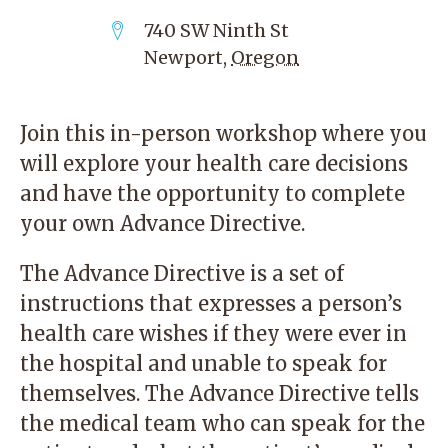
740 SW Ninth St
Newport
,
Oregon
Join this in-person workshop where you
will explore your health care decisions
and have the opportunity to complete
your own Advance Directive.
The Advance Directive is a set of
instructions that expresses a person’s
health care wishes if they were ever in
the hospital and unable to speak for
themselves. The Advance Directive tells
the medical team who can speak for the