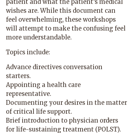
patient and what the patient’s medical
wishes are. While this document can
feel overwhelming, these workshops
will attempt to make the confusing feel
more understandable.
Topics include:
Advance directives conversation
starters.
Appointing a health care
representative.
Documenting your desires in the matter
of critical life support.
Brief introduction to physician orders
for life-sustaining treatment (POLST).