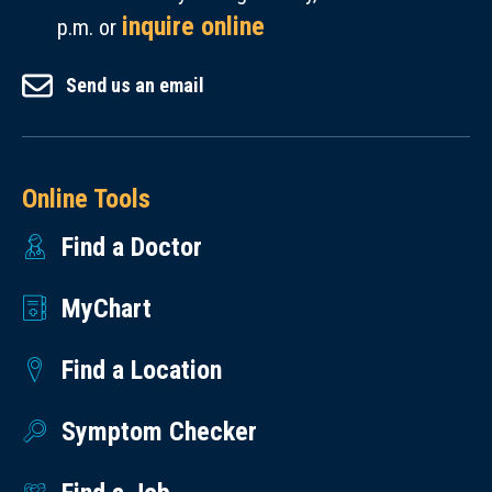
inquire online
p.m. or
Send us an email
Online Tools
Find a Doctor
MyChart
Find a Location
Symptom Checker