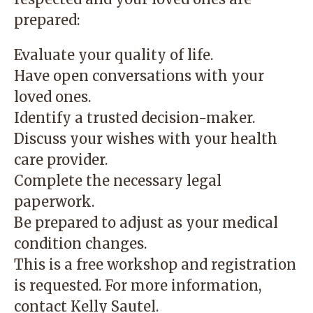
prepared:
Evaluate your quality of life.
Have open conversations with your
loved ones.
Identify a trusted decision-maker.
Discuss your wishes with your health
care provider.
Complete the necessary legal
paperwork.
Be prepared to adjust as your medical
condition changes.
This is a free workshop and registration
is requested. For more information,
contact
Kelly Sautel
.