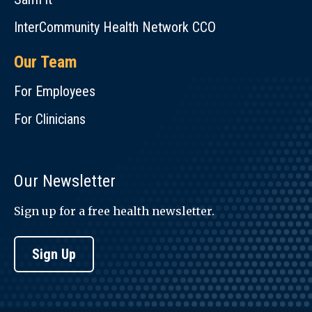
InterCommunity Health Network CCO
Our Team
For Employees
For Clinicians
Our Newsletter
Sign up for a free health newsletter.
Sign Up