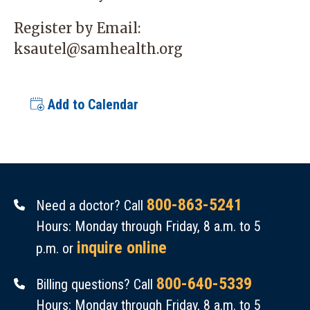
Register by Email:
ksautel@samhealth.org
Add to Calendar
800-863-5241
Need a doctor? Call
Hours: Monday through Friday, 8 a.m. to 5
inquire online
p.m. or
800-640-5339
Billing questions? Call
Hours: Monday through Friday, 8 a.m. to 5