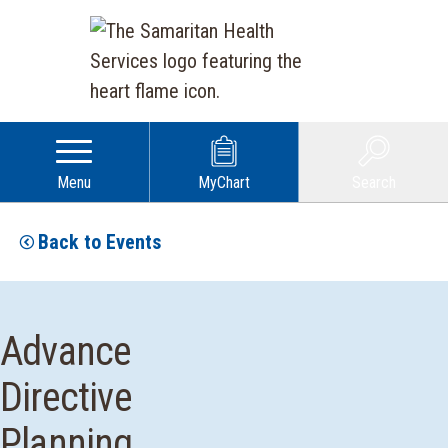
Menu
MyChart
Search
Back to Events
Advance
Directive
Planning