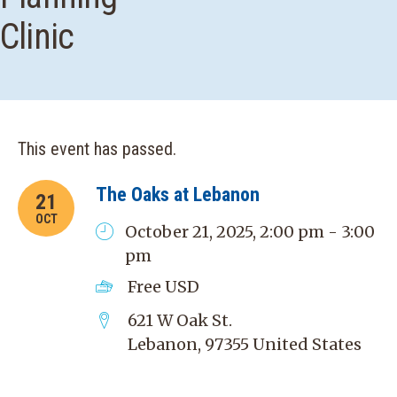
Clinic
This event has passed.
The Oaks at Lebanon
21
OCT
October 21, 2025, 2:00 pm - 3:00
pm
Free
USD
621 W Oak St.
Lebanon
,
97355
United States