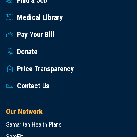
Find a Job
Medical Library
Pay Your Bill
Donate
Price Transparency
Contact Us
Our Network
Samaritan Health Plans
SamFit