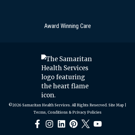
Award Winning Care
©2026 Samaritan Health Services. All Rights Reserved.
Site Map
|
Terms, Conditions & Privacy Policies
Facebook
Instagram
LinkedIn
Pinterest
X
YouTube