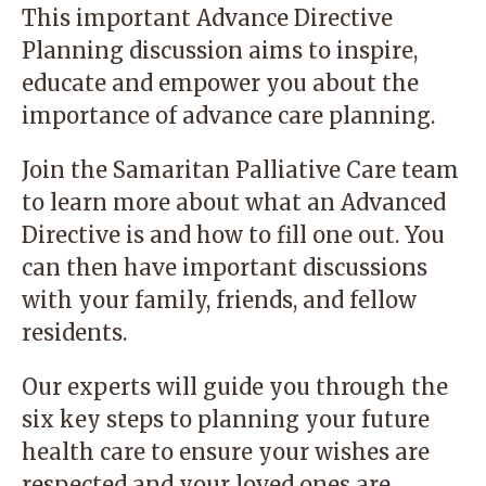
This important Advance Directive
Planning discussion aims to inspire,
educate and empower you about the
importance of advance care planning.
Join the Samaritan Palliative Care team
to learn more about what an Advanced
Directive is and how to fill one out. You
can then have important discussions
with your family, friends, and fellow
residents.
Our experts will guide you through the
six key steps to planning your future
health care to ensure your wishes are
respected and your loved ones are