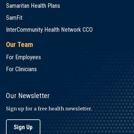
Samaritan Health Plans
SamFit
InterCommunity Health Network CCO
Our Team
For Employees
For Clinicians
Our Newsletter
Sign up for a free health newsletter.
Sign Up