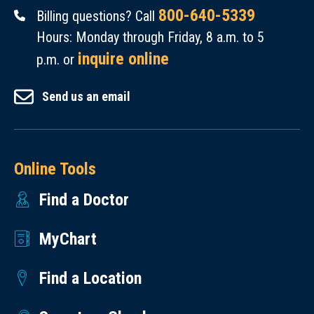
800-640-5339
Billing questions? Call
Hours: Monday through Friday, 8 a.m. to 5
inquire online
p.m. or
Send us an email
Online Tools
Find a Doctor
MyChart
Find a Location