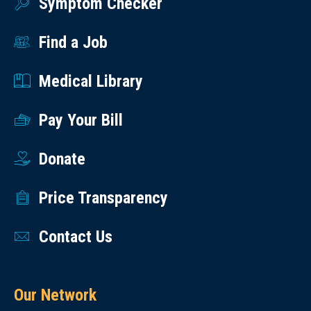
Symptom Checker
Find a Job
Medical Library
Pay Your Bill
Donate
Price Transparency
Contact Us
Our Network