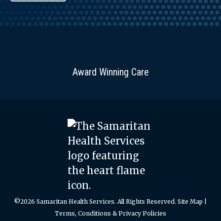
Award Winning Care
©2026 Samaritan Health Services. All Rights Reserved.
Site Map
|
Terms, Conditions & Privacy Policies