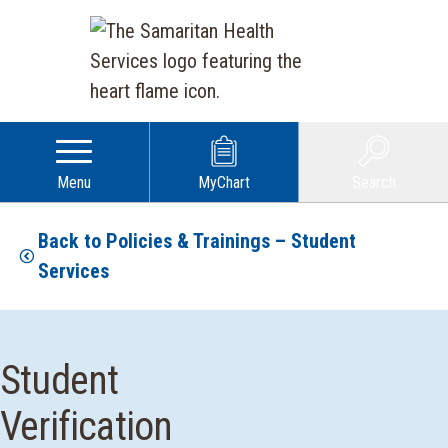
Menu
MyChart
Search
Back to Policies & Trainings – Student
Services
Student
Verification