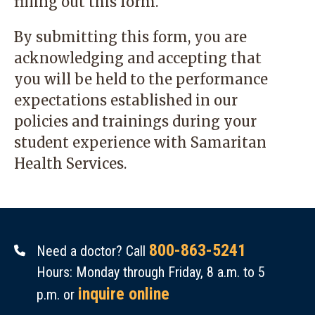
filling out this form.
By submitting this form, you are
acknowledging and accepting that
you will be held to the performance
expectations established in our
policies and trainings during your
student experience with Samaritan
Health Services.
800-863-5241
Need a doctor? Call
Hours: Monday through Friday, 8 a.m. to 5
inquire online
p.m. or