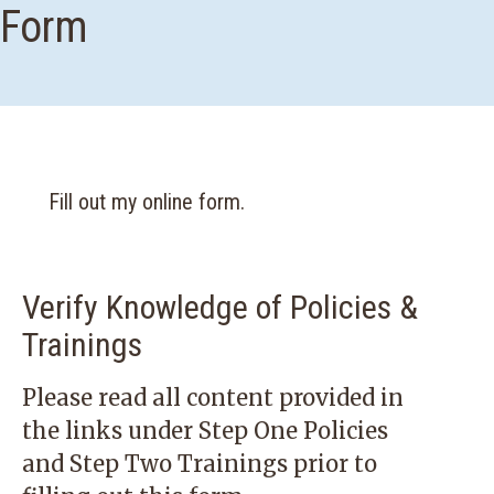
Form
Fill out my
online form
.
Verify Knowledge of Policies &
Trainings
Please read all content provided in
the links under
Step One Policies
and Step Two Trainings
prior to