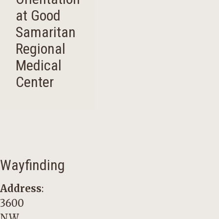
at Good
Samaritan
Regional
Medical
Center
Wayfinding
Address
:
3600
NW