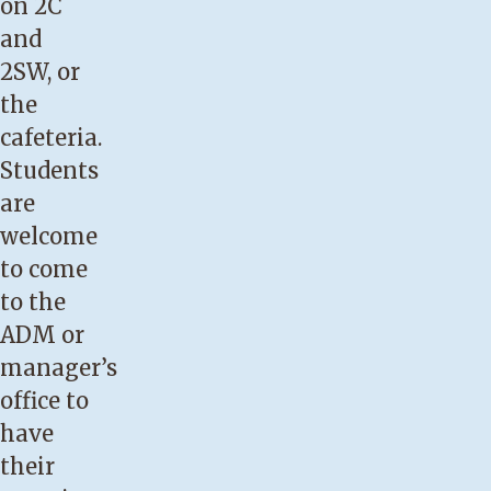
on 2C
and
2SW, or
the
cafeteria.
Students
are
welcome
to come
to the
ADM or
manager’s
office to
have
their