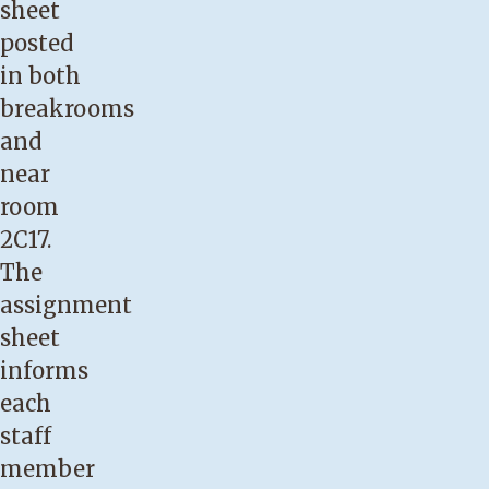
sheet
posted
in both
breakrooms
and
near
room
2C17.
The
assignment
sheet
informs
each
staff
member