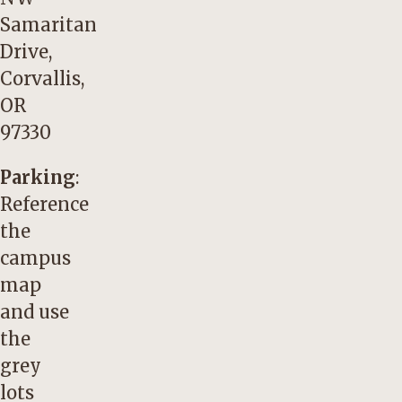
Samaritan
Drive,
Corvallis,
OR
97330
Parking
:
Reference
the
campus
map
and use
the
grey
lots