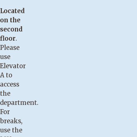
Located
on the
second
floor
.
Please
use
Elevator
A to
access
the
department.
For
breaks,
use the