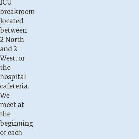
ICU
breakroom
located
between
2 North
and 2
West, or
the
hospital
cafeteria.
We
meet at
the
beginning
of each