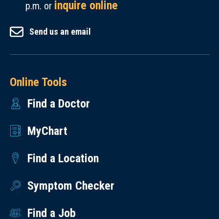
inquire online
p.m. or
Send us an email
Online Tools
Find a Doctor
MyChart
Find a Location
Symptom Checker
Find a Job