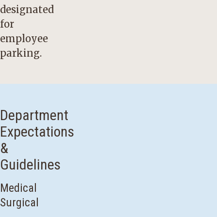
designated
for
employee
parking.
Department
Expectations
&
Guidelines
Medical
Surgical