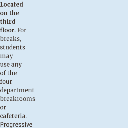
Located
on the
third
floor.
For
breaks,
students
may
use any
of the
four
department
breakrooms
or
cafeteria.
Progressive