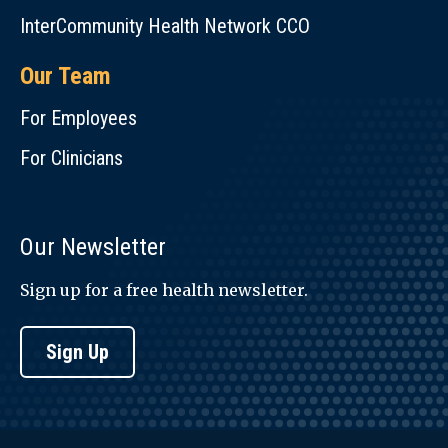
InterCommunity Health Network CCO
Our Team
For Employees
For Clinicians
Our Newsletter
Sign up for a free health newsletter.
Sign Up