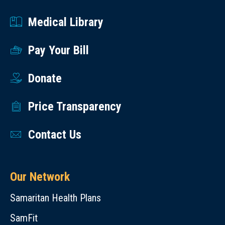
Medical Library
Pay Your Bill
Donate
Price Transparency
Contact Us
Our Network
Samaritan Health Plans
SamFit