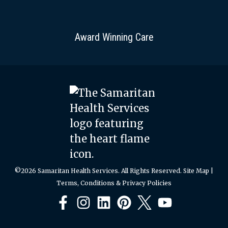
Award Winning Care
©2026 Samaritan Health Services. All Rights Reserved.
Site Map
|
Terms, Conditions & Privacy Policies
Facebook
Instagram
LinkedIn
Pinterest
X
YouTube