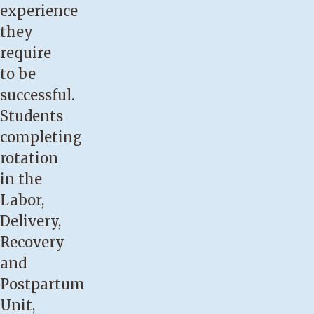
experience
they
require
to be
successful.
Students
completing
rotation
in the
Labor,
Delivery,
Recovery
and
Postpartum
Unit,