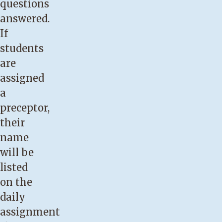
questions
answered.
If
students
are
assigned
a
preceptor,
their
name
will be
listed
on the
daily
assignment