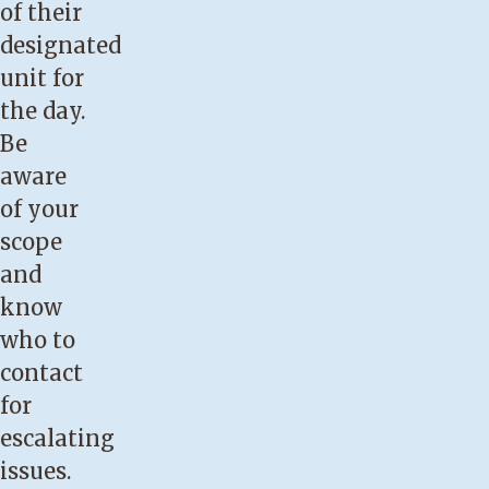
of their
designated
unit for
the day.
Be
aware
of your
scope
and
know
who to
contact
for
escalating
issues.