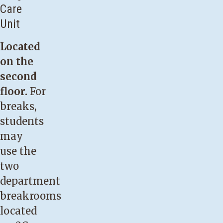
Care
Unit
Located
on the
second
floor.
For
breaks,
students
may
use the
two
department
breakrooms
located