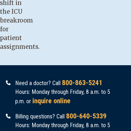
shift in
the ICU
breakroom
for
patient
assignments.
800-863-5241
Need a doctor? Call
Hours: Monday through Friday, 8 a.m. to 5
inquire online
p.m. or
800-640-5339
Billing questions? Call
Hours: Monday through Friday, 8 a.m. to 5