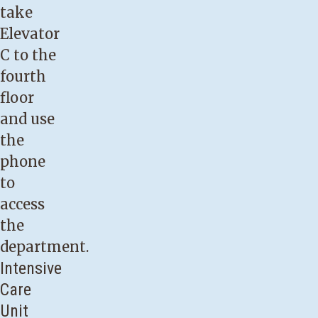
take
Elevator
C to the
fourth
floor
and use
the
phone
to
access
the
department.
Intensive
Care
Unit