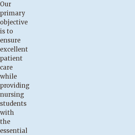
Our
primary
objective
is to
ensure
excellent
patient
care
while
providing
nursing
students
with
the
essential