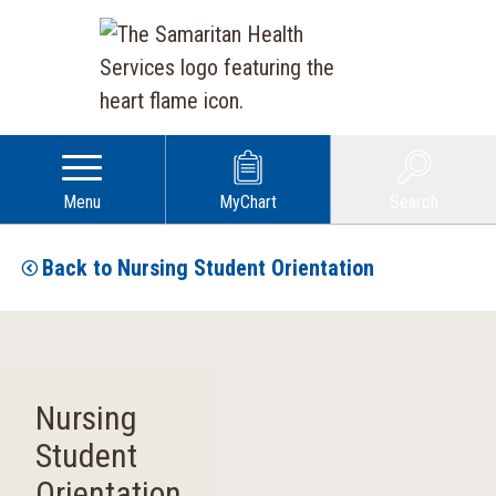
Menu
MyChart
Search
Back to Nursing Student Orientation
Nursing
Student
Orientation