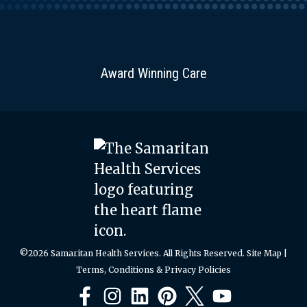
Award Winning Care
©2026 Samaritan Health Services. All Rights Reserved.
Site Map
|
Terms, Conditions & Privacy Policies