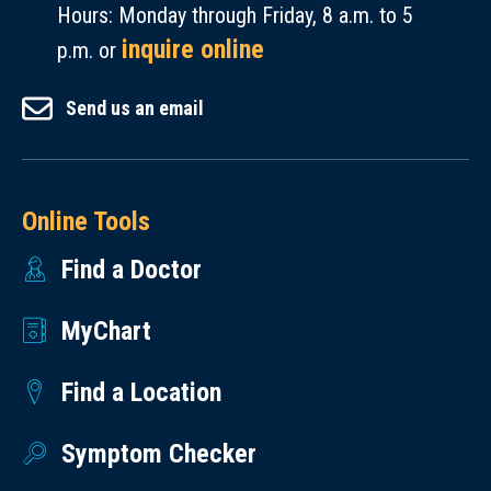
seek
not
Hours: Monday through Friday, 8 a.m. to 5
credentials
19.
private
allowed.
inquire online
the
p.m. or
clinics
same
in
Send us an email
day
the
as
area,
the
or
clearance
Online Tools
the
email
Find a Doctor
hospitals
is
in
sent
MyChart
Salem
and
or
are
Find a Location
Eugene.
expected
to
Symptom Checker
provide