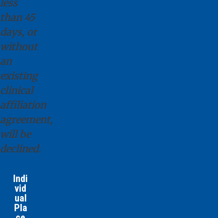
less
than 45
days, or
without
an
existing
clinical
affiliation
agreement,
will be
declined.
Indi
vid
ual
Pla
ce