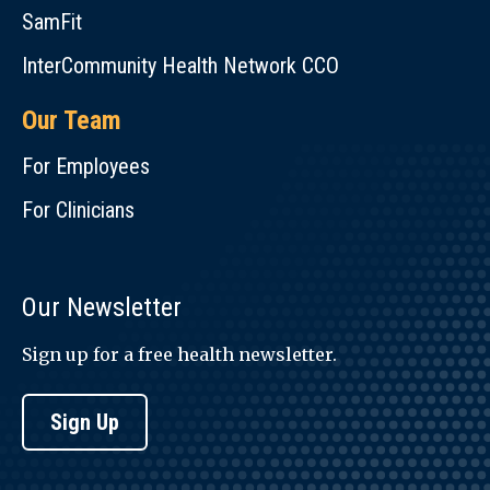
SamFit
InterCommunity Health Network CCO
Our Team
For Employees
For Clinicians
Our Newsletter
Sign up for a free health newsletter.
Sign Up