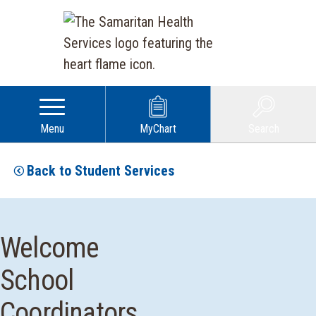
Menu
MyChart
Search
Back to Student Services
Welcome
School
Coordinators