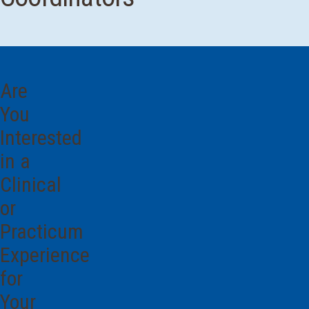
Are
You
Interested
in a
Clinical
or
Practicum
Experience
for
Your