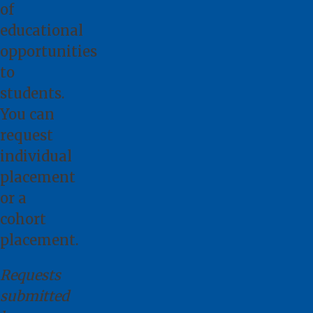
of
educational
opportunities
to
students.
You can
request
individual
placement
or a
cohort
placement.
Requests
submitted