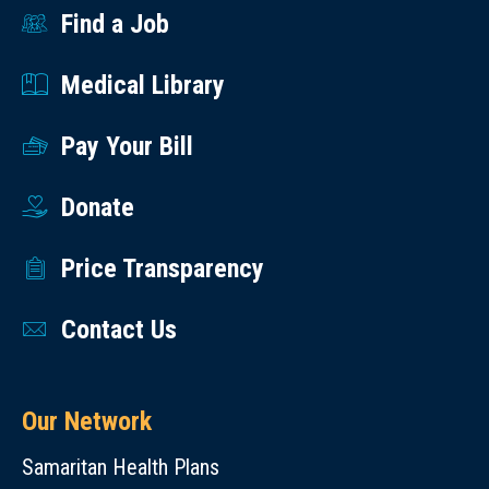
the
Find a Job
information
Medical Library
to
the
Pay Your Bill
student
on
Donate
their
first
Price Transparency
day
as
Contact Us
part
of
their
Our Network
orientation.
Samaritan Health Plans