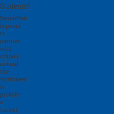
Students?
Samaritan
is proud
to
partner
with
schools
around
the
Northwest
to
provide
a
variety