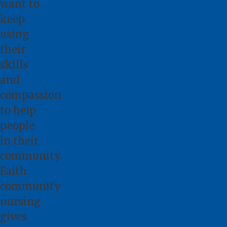
want to
keep
using
their
skills
and
compassion
to help
people
in their
community.
Faith
community
nursing
gives