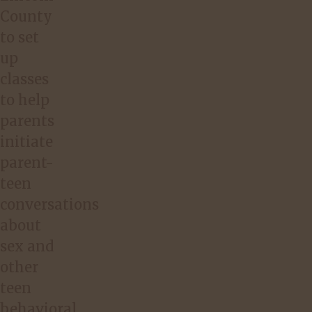
County
to set
up
classes
to help
parents
initiate
parent-
teen
conversations
about
sex and
other
teen
behavioral