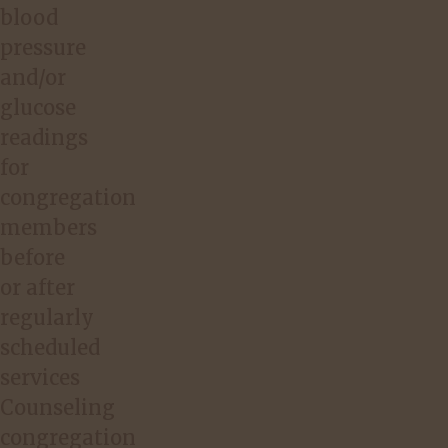
blood
pressure
and/or
glucose
readings
for
congregation
members
before
or after
regularly
scheduled
services
Counseling
congregation