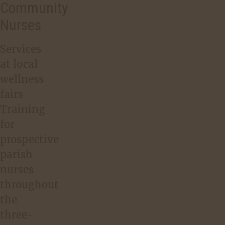
Community
Nurses
Services
at local
wellness
fairs
Training
for
prospective
parish
nurses
throughout
the
three-