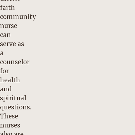
faith
community
nurse
can
serve as
a
counselor
for
health
and
spiritual
questions.
These
nurses
also are