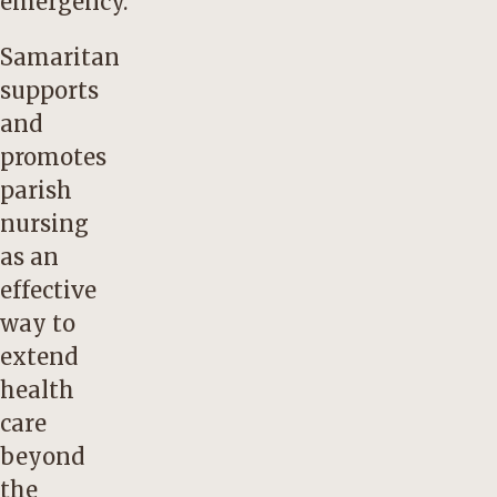
emergency.
Samaritan
supports
and
promotes
parish
nursing
as an
effective
way to
extend
health
care
beyond
the