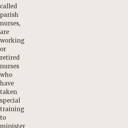
called
parish
nurses,
are
working
or
retired
nurses
who
have
taken
special
training
to
minister