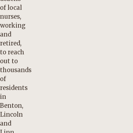
of local
nurses,
working
and
retired,
to reach
out to
thousands
of
residents
in
Benton,
Lincoln
and
Linn