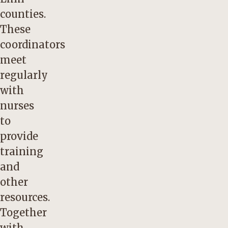
counties.
These
coordinators
meet
regularly
with
nurses
to
provide
training
and
other
resources.
Together
with