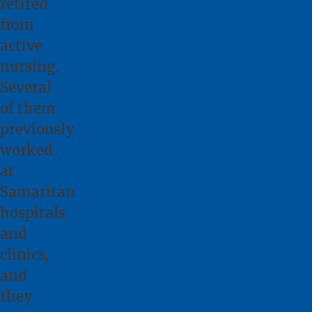
retired
from
active
nursing.
Several
of them
previously
worked
at
Samaritan
hospitals
and
clinics,
and
they