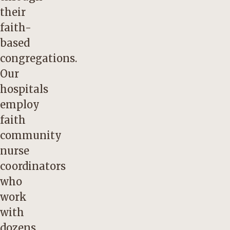
their
faith-
based
congregations.
Our
hospitals
employ
faith
community
nurse
coordinators
who
work
with
dozens