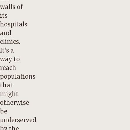
walls of
its
hospitals
and
clinics.
It’s a
way to
reach
populations
that
might
otherwise
be
underserved
by the