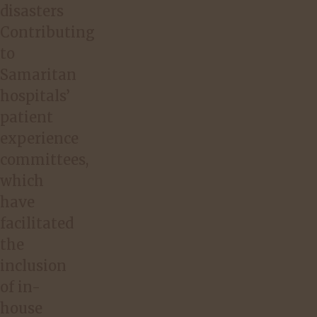
disasters
Contributing
to
Samaritan
hospitals’
patient
experience
committees,
which
have
facilitated
the
inclusion
of in-
house