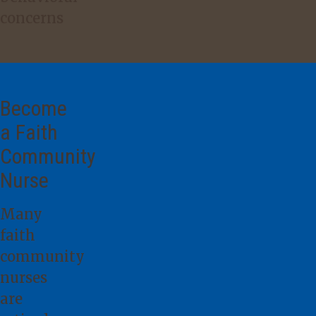
concerns
Become
a Faith
Community
Nurse
Many
faith
community
nurses
are