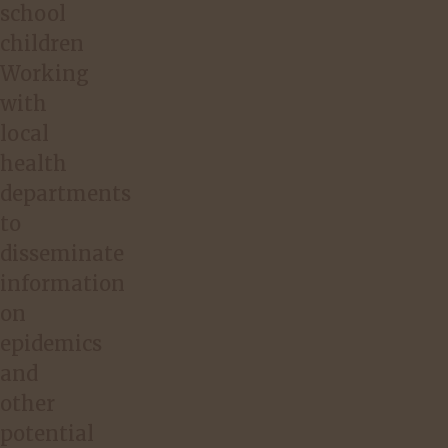
school
children
Working
with
local
health
departments
to
disseminate
information
on
epidemics
and
other
potential