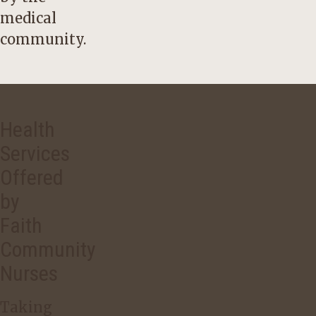
medical
community.
Health
Services
Offered
by
Faith
Community
Nurses
Taking