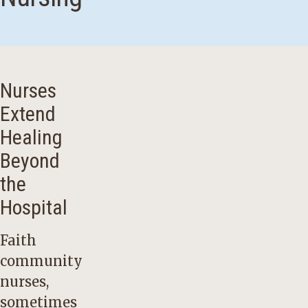
Nurses
Extend
Healing
Beyond
the
Hospital
Faith
community
nurses,
sometimes