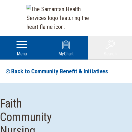
Menu
MyChart
Search
Back to Community Benefit & Initiatives
Faith
Community
Nursing