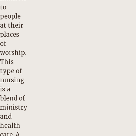
to
people
at their
places
of
worship.
This
type of
nursing
is a
blend of
ministry
and
health
care. A