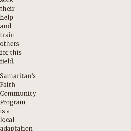
their
help
and
train
others
for this
field.
Samaritan’s
Faith
Community
Program
is a
local
adaptation