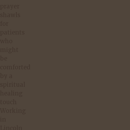
prayer
shawls
for
patients
who
might
be
comforted
by a
spiritual
healing
touch
Working
in
Lincoln