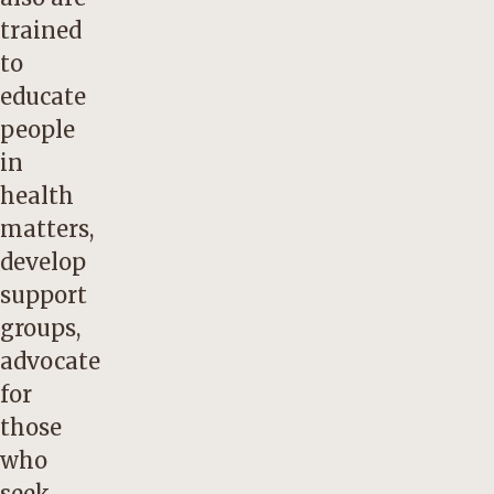
trained
to
educate
people
in
health
matters,
develop
support
groups,
advocate
for
those
who
seek