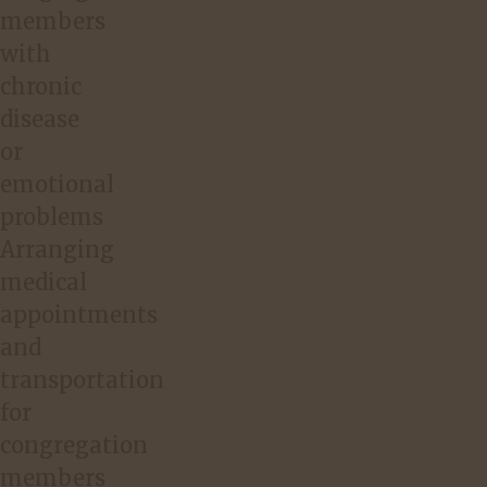
members
with
chronic
disease
or
emotional
problems
Arranging
medical
appointments
and
transportation
for
congregation
members