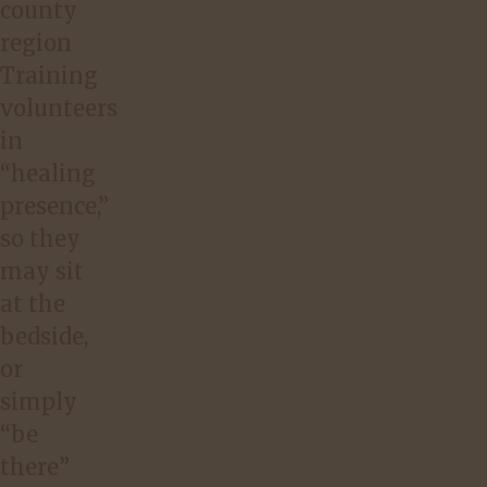
county
region
Training
volunteers
in
“healing
presence,”
so they
may sit
at the
bedside,
or
simply
“be
there”