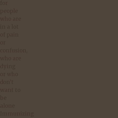
for
people
who are
in a lot
of pain
or
confusion,
who are
dying
or who
don’t
want to
be
alone
Immunizing