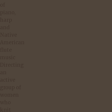
of
piano,
harp
and
Native
American
flute
music
Directing
an
active
group of
women
who
knit