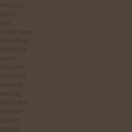
healing
decor
and
landscapes,
including
soothing
water
features,
pleasing
natural-
setting
artworks,
and the
gentle
strains