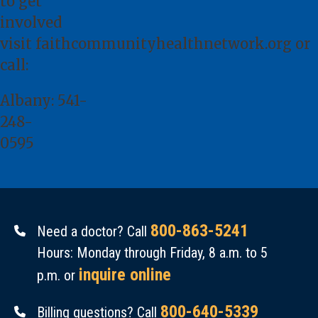
to get
involved
visit
faithcommunityhealthnetwork.org
or
call:
Albany:
541-
248-
0595
800-863-5241
Need a doctor? Call
Hours: Monday through Friday, 8 a.m. to 5
inquire online
p.m. or
800-640-5339
Billing questions? Call