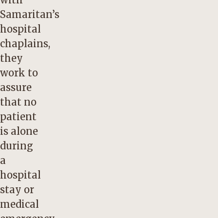
Samaritan’s
hospital
chaplains,
they
work to
assure
that no
patient
is alone
during
a
hospital
stay or
medical