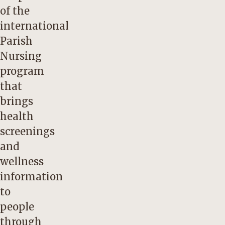
of the
international
Parish
Nursing
program
that
brings
health
screenings
and
wellness
information
to
people
through