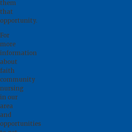
them
that
opportunity.
For
more
information
about
faith
community
nursing
in our
area
and
opportunities