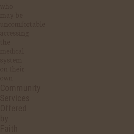
who
may be
uncomfortable
accessing
the
medical
system
on their
own
Community
Services
Offered
by
Faith