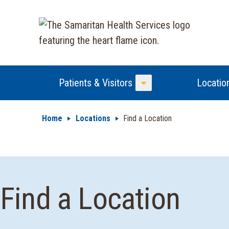
Patients & Visitors
Locatio
Toggle Menu
Home
Locations
Find a Location
Find a Location