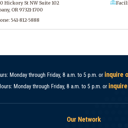
0 Hickory St NW Suite 102
Facil
bany, OR 97321-1700
one:
541-812-5888
inquire 
rs: Monday through Friday, 8 a.m. to 5 p.m. or
inquire
ours: Monday through Friday, 8 a.m. to 5 p.m. or
Our Network