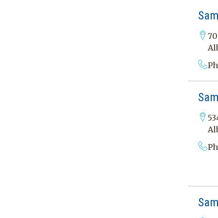
Sam
70
Al
Ph
Sama
53
Al
Ph
Sam