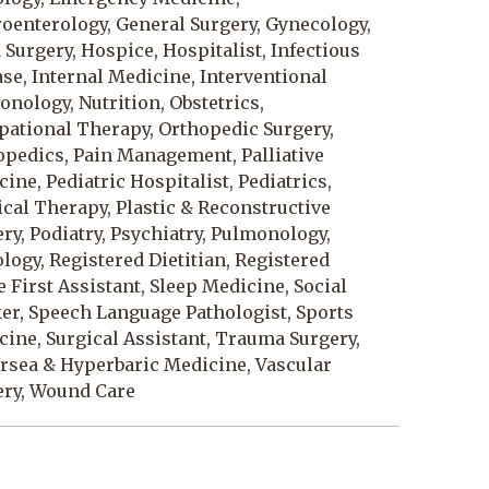
oenterology, General Surgery, Gynecology,
Surgery, Hospice, Hospitalist, Infectious
se, Internal Medicine, Interventional
nology, Nutrition, Obstetrics,
pational Therapy, Orthopedic Surgery,
opedics, Pain Management, Palliative
ine, Pediatric Hospitalist, Pediatrics,
cal Therapy, Plastic & Reconstructive
ry, Podiatry, Psychiatry, Pulmonology,
logy, Registered Dietitian, Registered
 First Assistant, Sleep Medicine, Social
er, Speech Language Pathologist, Sports
ine, Surgical Assistant, Trauma Surgery,
rsea & Hyperbaric Medicine, Vascular
ery, Wound Care