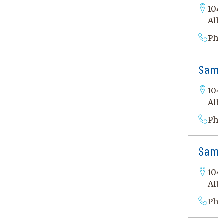
10
Al
Ph
Sama
10
Al
Ph
Sama
10
Al
Ph