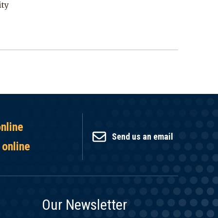
ity
online
Send us an email
 online
Our Newsletter