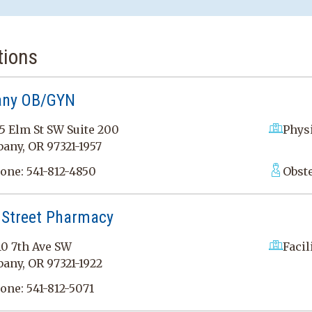
tions
any OB/GYN
5 Elm St SW Suite 200
Physi
bany, OR 97321-1957
one:
541-812-4850
Obst
 Street Pharmacy
10 7th Ave SW
Facil
bany, OR 97321-1922
one:
541-812-5071