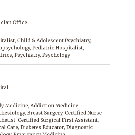
cian Office
talist, Child & Adolescent Psychiatry,
psychology, Pediatric Hospitalist,
trics, Psychiatry, Psychology
ital
ly Medicine, Addiction Medicine,
hesiology, Breast Surgery, Certified Nurse
hetist, Certified Surgical First Assistant,
cal Care, Diabetes Educator, Diagnostic
ology, Emergency Medicine,