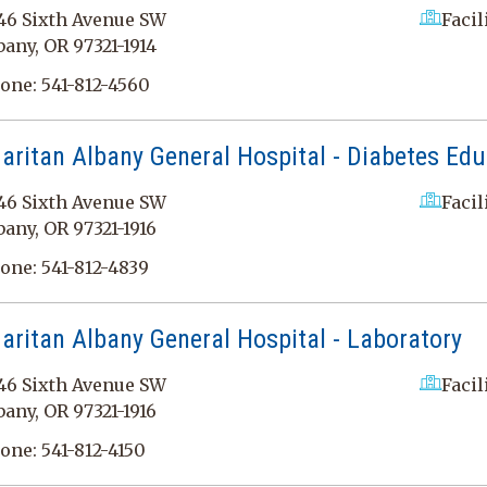
46 Sixth Avenue SW
Facil
bany, OR 97321-1914
one:
541-812-4560
ritan Albany General Hospital - Diabetes Edu
46 Sixth Avenue SW
Facil
bany, OR 97321-1916
one:
541-812-4839
ritan Albany General Hospital - Laboratory
46 Sixth Avenue SW
Facil
bany, OR 97321-1916
one:
541-812-4150