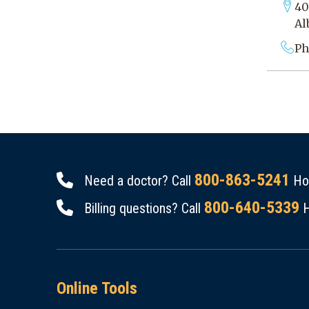
40
Al
Ph
800-863-5241
Need a doctor? Call
Hou
800-640-5339
Billing questions? Call
H
Online Tools