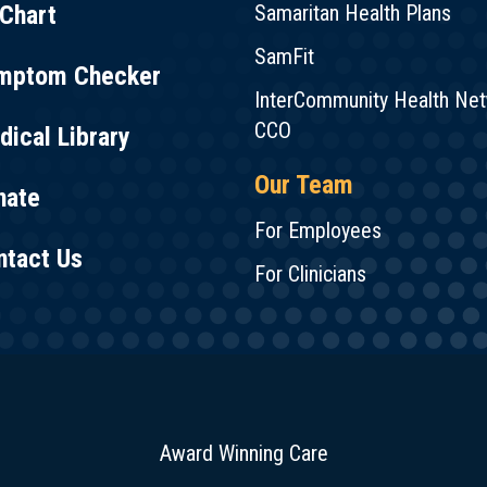
Chart
Samaritan Health Plans
SamFit
mptom Checker
InterCommunity Health Ne
CCO
ical Library
Our Team
nate
For Employees
ntact Us
For Clinicians
Award Winning Care