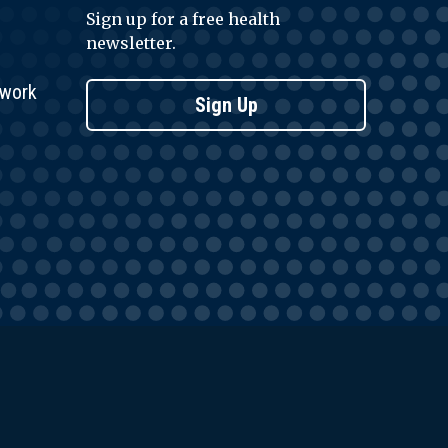
Sign up for a free health
newsletter.
twork
Sign Up