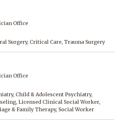
cian Office
al Surgery, Critical Care, Trauma Surgery
cian Office
iatry, Child & Adolescent Psychiatry,
eling, Licensed Clinical Social Worker,
iage & Family Therapy, Social Worker