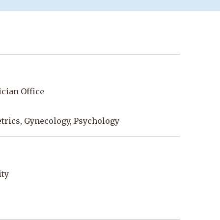
cian Office
etrics, Gynecology, Psychology
ity