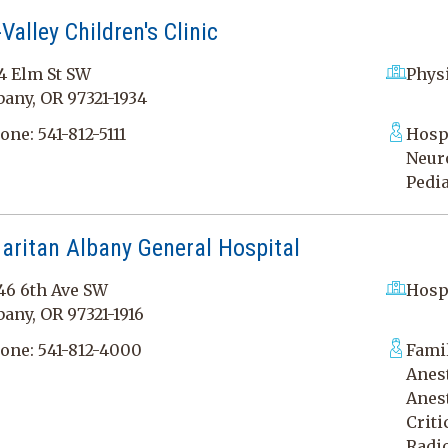
Valley Children's Clinic
4 Elm St SW
Physi
bany, OR 97321-1934
one:
541-812-5111
Hospi
Neuro
Pedia
aritan Albany General Hospital
46 6th Ave SW
Hosp
bany, OR 97321-1916
one:
541-812-4000
Fami
Anest
Anest
Criti
Radi