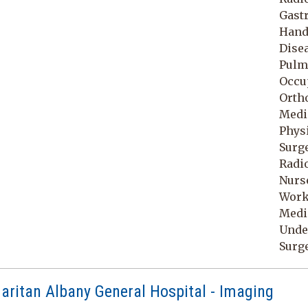
Gastr
Hand 
Disea
Pulmo
Occu
Orth
Medic
Physi
Surge
Radio
Nurse
Work
Medic
Unde
Surg
ritan Albany General Hospital - Imaging