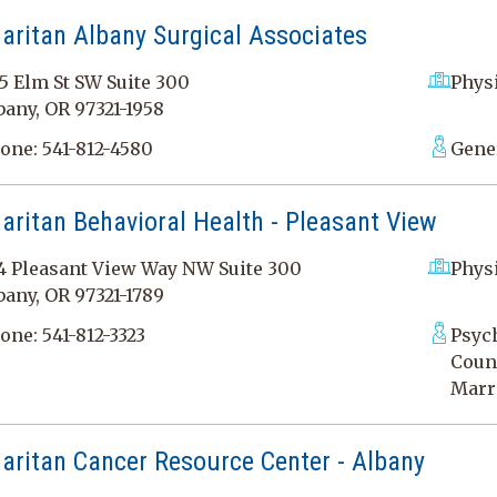
aritan Albany Surgical Associates
5 Elm St SW Suite 300
Physi
bany, OR 97321-1958
one:
541-812-4580
Gener
ritan Behavioral Health - Pleasant View
4 Pleasant View Way NW Suite 300
Physi
bany, OR 97321-1789
one:
541-812-3323
Psych
Couns
Marr
aritan Cancer Resource Center - Albany