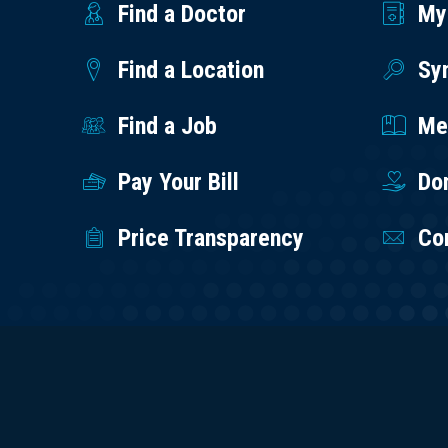
Find a Doctor
My
Find a Location
Sy
Find a Job
Med
Pay Your Bill
Do
Price Transparency
Co