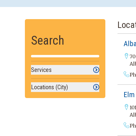
Loca
Search
Alb
70
Al
Services
Ph
Locations (City)
Elm
10
Al
Ph