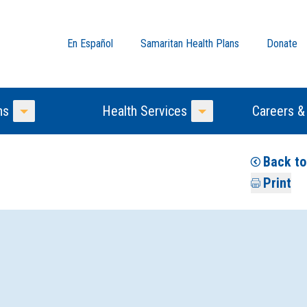
En Español
Samaritan Health Plans
Donate
ns
Health Services
Careers &
Toggle Menu
Toggle Menu
Back to
Print