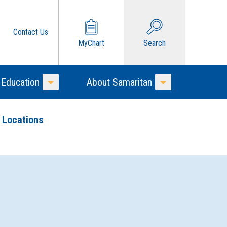
Contact Us
MyChart
Search
 Education
About Samaritan
Toggle Menu
Toggle Menu
 Locations