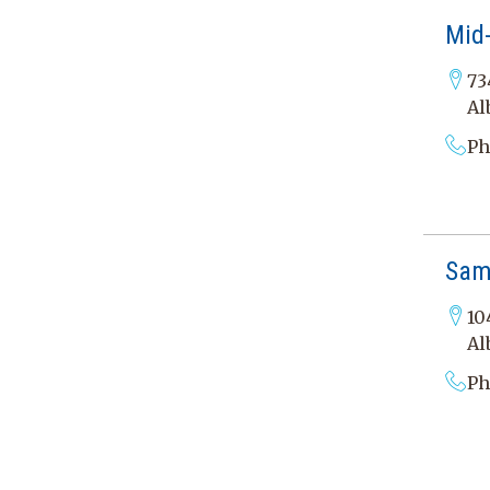
Mid-
73
Al
Ph
Sam
10
Al
Ph